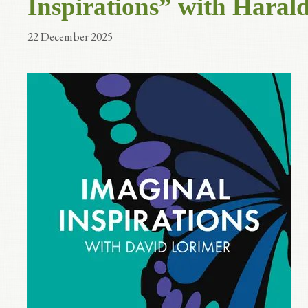
Inspirations” with Haral
22 December 2025