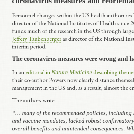
coronavirus measures and reorienta
Personnel changes within the US health authorities h
director of the National Institutes of Health since
funds much of the research in the US through larg
Jeffery Taubenberger
as director of the National Ins
interim period.
The coronavirus measures were wrong and ha
In an
editorial in
describing the new
Nature Medicine
their co-author Powers now clearly distance themsel
management in the US and, as a result, almost the en
The authors write:
“… many of the recommended policies, including l
and vaccine mandates, lacked robust confirmatory 
overall benefits and unintended consequences. Wh