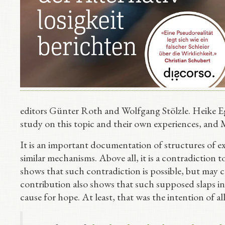
editors Günter Roth and Wolfgang Stölzle. Heike E
study on this topic and their own experiences, and 
It is an important documentation of structures of ex
similar mechanisms. Above all, it is a contradiction 
shows that such contradiction is possible, but may c
contribution also shows that such supposed slaps i
cause for hope. At least, that was the intention of al