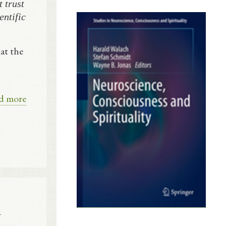
 trust
entific
at the
d more
l