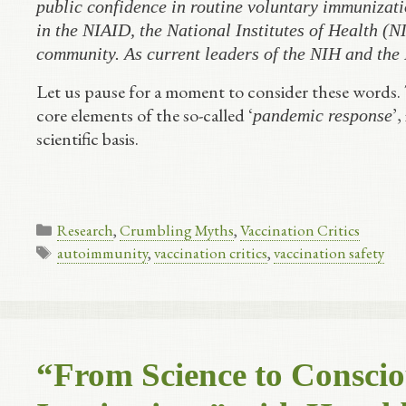
public confidence in routine voluntary immunizati
in the NIAID, the National Institutes of Health (NI
community. As current leaders of the NIH and the
Let us pause for a moment to consider these words.
core elements of the so-called ‘
’,
pandemic response
scientific basis.
Categories
Research
,
Crumbling Myths
,
Vaccination Critics
Tags
autoimmunity
,
vaccination critics
,
vaccination safety
“From Science to Conscio