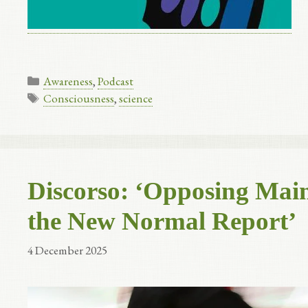
Categories
Awareness
,
Podcast
Tags
Consciousness
,
science
Discorso: ‘Opposing Main
the New Normal Report’
4 December 2025