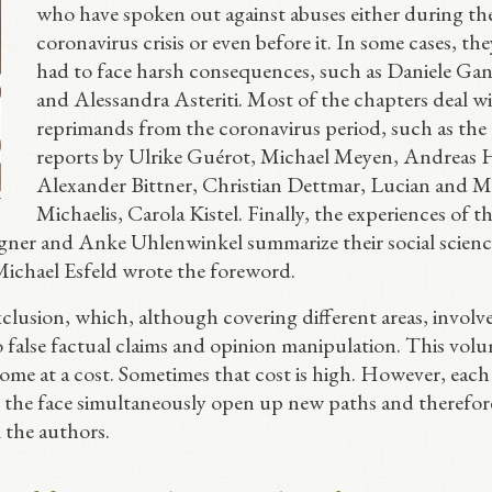
who have spoken out against abuses either during th
coronavirus crisis or even before it. In some cases, th
had to face harsh consequences, such as Daniele Gan
and Alessandra Asteriti. Most of the chapters deal w
reprimands from the coronavirus period, such as the
reports by Ulrike Guérot, Michael Meyen, Andreas H
Alexander Bittner, Christian Dettmar, Lucian and M
Michaelis, Carola Kistel. Finally, the experiences of t
gner and Anke Uhlenwinkel summarize their social scienc
Michael Esfeld wrote the foreword.
clusion, which, although covering different areas, involv
to false factual claims and opinion manipulation. This vol
ome at a cost. Sometimes that cost is high. However, each
n the face simultaneously open up new paths and therefor
l the authors.