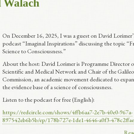
d Walach
On December 16, 2025, I was a guest on David Lorimer’
podcast “Imaginal Inspirations” discussing the topic “
Science to Consciousness.”
About the host: David Lorimer is Programme Director o
Scientific and Medical Network and Chair of the Galileo
Commission, an academic movement dedicated to expa
the evidence base of a science of consciousness.
Listen to the podcast for free (English):
https://redcircle.com/shows/4ffb6aa7-2e7b-40e0-967a-
897542eb6b5b/ep/178b727e-1de1-4646-a0f3-478c2ffa
Rea