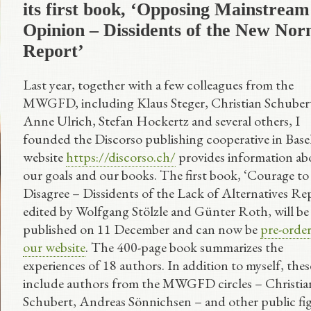
its first book, ‘Opposing Mainstream
Opinion – Dissidents of the New Nor
Report’
Last year, together with a few colleagues from the
MWGFD, including Klaus Steger, Christian Schuber
Anne Ulrich, Stefan Hockertz and several others, I
founded the Discorso publishing cooperative in Base
website
https://discorso.ch/
provides information ab
our goals and our books. The first book, ‘Courage to
Disagree – Dissidents of the Lack of Alternatives Rep
edited by Wolfgang Stölzle and Günter Roth, will be
published on 11 December and can now be
pre-orde
our website
. The 400-page book summarizes the
experiences of 18 authors. In addition to myself, thes
include authors from the MWGFD circles – Christia
Schubert, Andreas Sönnichsen – and other public fi