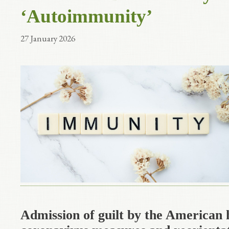
‘Autoimmunity’
27 January 2026
Admission of guilt by the American 