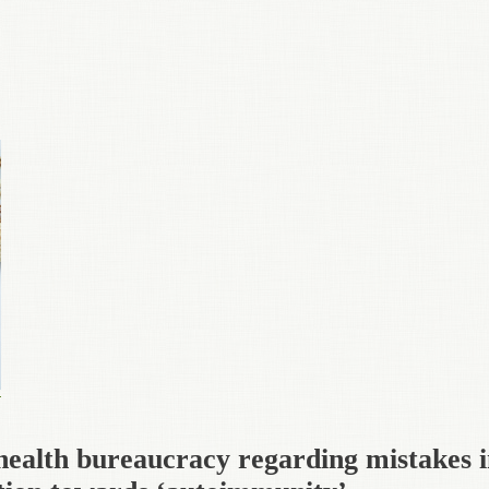
health bureaucracy regarding mistakes 