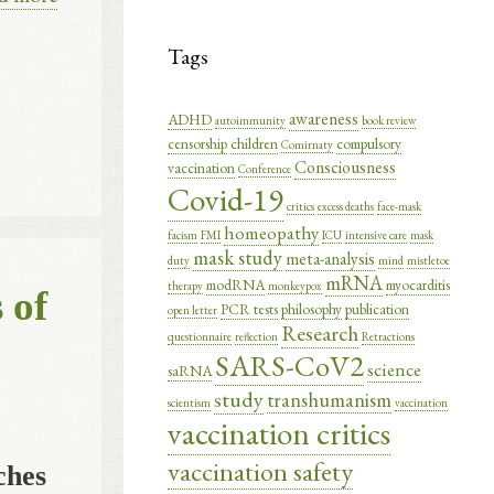
Tags
awareness
ADHD
autoimmunity
book review
censorship
children
compulsory
Comirnaty
Consciousness
vaccination
Conference
Covid-19
critics
excess deaths
face-mask
homeopathy
facism
FMI
ICU
intensive care
mask
mask study
meta-analysis
duty
mind
mistletoe
mRNA
modRNA
myocarditis
therapy
monkeypox
 of
PCR tests
philosophy
publication
open letter
Research
questionnaire
reflection
Retractions
SARS-CoV2
science
saRNA
study
transhumanism
scientism
vaccination
vaccination critics
vaccination safety
ches