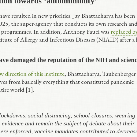
tion towards ‘autoimmunity’
ave resulted in new priorities. Jay Bhattacharya has been
 2025, the super-agency that conducts its own research an
e programmes. In addition, Anthony Fauci was
replaced b
titute of Allergy and Infectious Diseases (NIAID) after a 
ve damaged the reputation of the NIH and scien
 direction of this institute
, Bhattacharya, Taubenberger
ves from basically everything that constituted pandemic
tire world [1].
ockdowns, social distancing, school closures, wearing
evidence and remain the subject of debate about their
ere enforced, vaccine mandates contributed to decreas