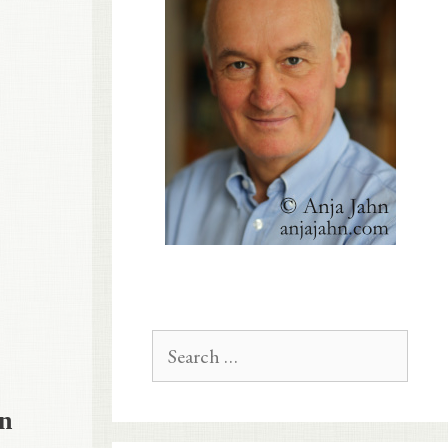
Search
for:
in