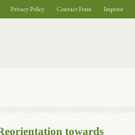
Privacy Policy
Contact Form
Imprint
Reorientation towards