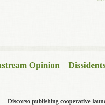
stream Opinion – Dissidents
Discorso publishing cooperative laun