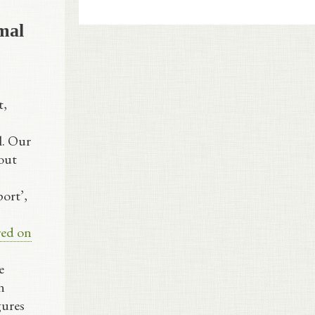
mal
t,
l. Our
out
ort’,
red on
e
n
gures