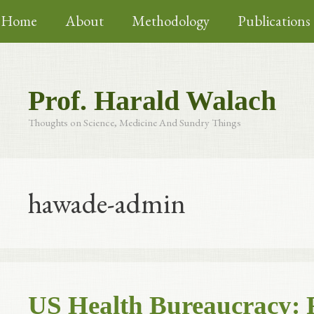
Skip
Home
About
Methodology
Publications
to
content
Prof. Harald Walach
Thoughts on Science, Medicine And Sundry Things
hawade-admin
US Health Bureaucracy: 