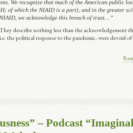
ons. We recognize that much of the American public lost
H; of which the NIAID is a part), and in the greater sci
 NIAID, we acknowledge this breach of trust…”
 They describe nothing less than the acknowledgement th
 i.e. the political response to the pandemic, were devoid of
Rea
usness” – Podcast “Imagina