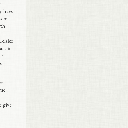
e
ey have
ser
ith
eisler,
artin
he
e
ed
ume
e give