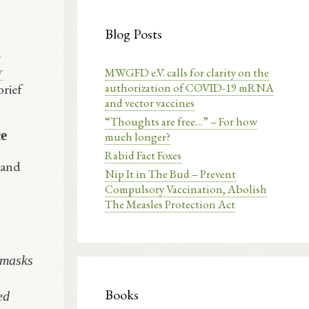
Blog Posts
d
y
MWGFD e.V. calls for clarity on the
authorization of COVID-19 mRNA
brief
and vector vaccines
“Thoughts are free…” – For how
ce
much longer?
Rabid Fact Foxes
 and
Nip It in The Bud – Prevent
Compulsory Vaccination, Abolish
The Measles Protection Act
 masks
Books
ed