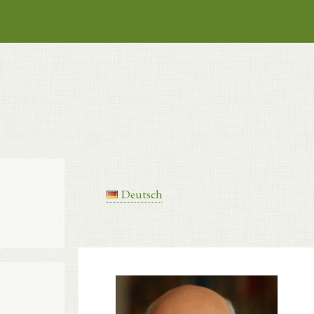
Deutsch