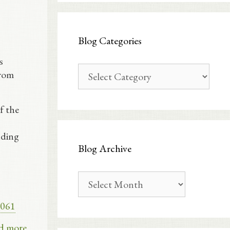
Blog Categories
s
Blog
From
Categories
f the
nding
Blog Archive
Blog
Archive
e061
d more