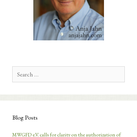
Search
for:
Blog Posts
MWGFD e.V. calls for clarity on the authorization of