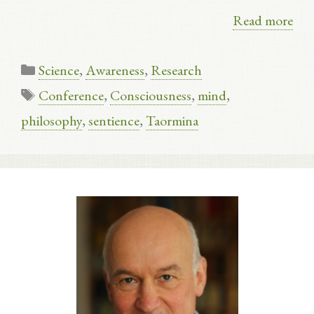
Read more
Categories
Science
,
Awareness
,
Research
Tags
Conference
,
Consciousness
,
mind
,
philosophy
,
sentience
,
Taormina