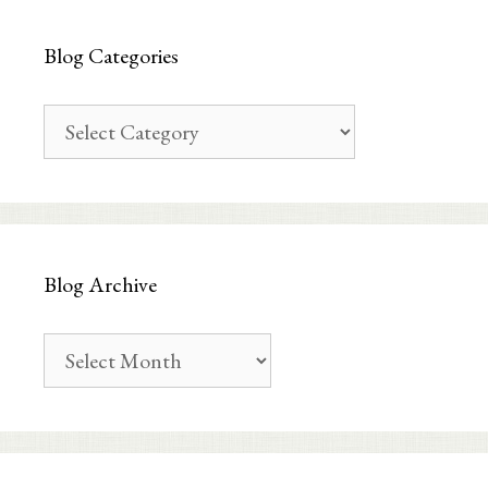
Blog Categories
Blog
Categories
Blog Archive
Blog
Archive