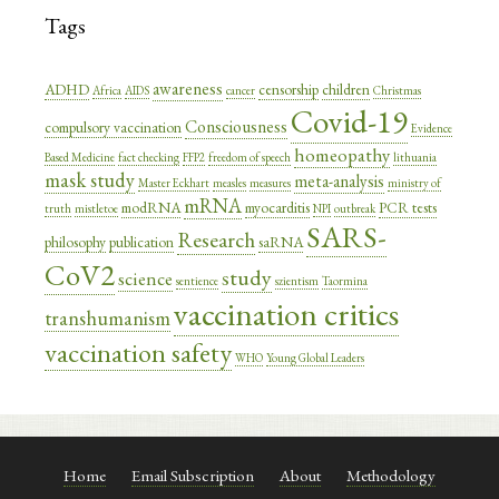
Tags
awareness
ADHD
censorship
children
Africa
AIDS
cancer
Christmas
Covid-19
Consciousness
compulsory vaccination
Evidence
homeopathy
Based Medicine
fact checking
FFP2
freedom of speech
lithuania
mask study
meta-analysis
Master Eckhart
measles
measures
ministry of
mRNA
modRNA
myocarditis
PCR tests
truth
mistletoe
NPI
outbreak
SARS-
Research
philosophy
publication
saRNA
CoV2
study
science
sentience
szientism
Taormina
vaccination critics
transhumanism
vaccination safety
WHO
Young Global Leaders
Home
Email Subscription
About
Methodology