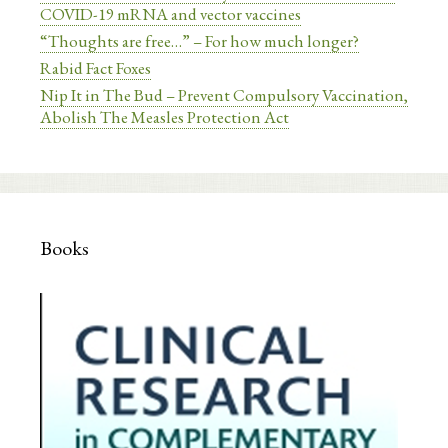
COVID-19 mRNA and vector vaccines
“Thoughts are free…” – For how much longer?
Rabid Fact Foxes
Nip It in The Bud – Prevent Compulsory Vaccination,
Abolish The Measles Protection Act
Books