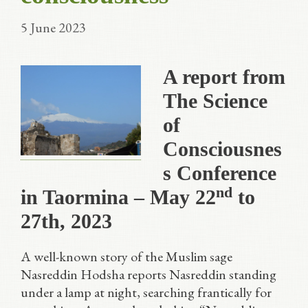
5 June 2023
A report from
The Science
of
Consciousnes
s Conference
nd
in Taormina – May 22
to
27th, 2023
A well-known story of the Muslim sage
Nasreddin Hodsha reports Nasreddin standing
under a lamp at night, searching frantically for