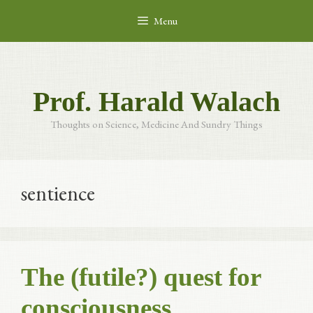
Skip
Menu
to
content
Prof. Harald Walach
Thoughts on Science, Medicine And Sundry Things
sentience
The (futile?) quest for
consciousness