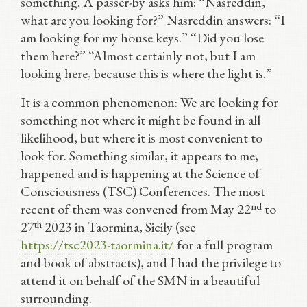
something. A passer-by asks him: “Nasreddin,
what are you looking for?” Nasreddin answers: “I
am looking for my house keys.” “Did you lose
them here?” “Almost certainly not, but I am
looking here, because this is where the light is.”
It is a common phenomenon: We are looking for
something not where it might be found in all
likelihood, but where it is most convenient to
look for. Something similar, it appears to me,
happened and is happening at the Science of
Consciousness (TSC) Conferences. The most
nd
recent of them was convened from May 22
to
th
27
2023 in Taormina, Sicily (see
https://tsc2023-taormina.it/
for a full program
and book of abstracts), and I had the privilege to
attend it on behalf of the SMN in a beautiful
surrounding.