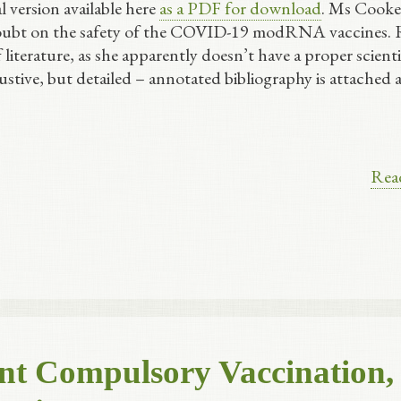
l version available here
as a PDF for download
. Ms Cooke
doubt on the safety of the COVID-19 modRNA vaccines. 
iterature, as she apparently doesn’t have a proper scienti
stive, but detailed – annotated bibliography is attached a
Rea
ent Compulsory Vaccination,