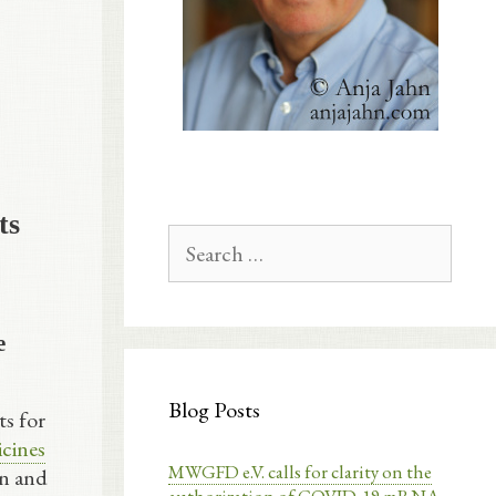
ts
Search
for:
e
Blog Posts
ts for
cines
MWGFD e.V. calls for clarity on the
on and