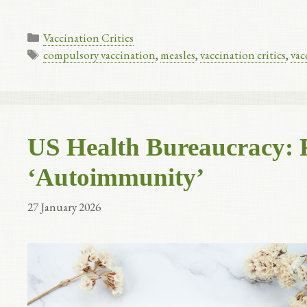
Categories
Vaccination Critics
Tags
compulsory vaccination
,
measles
,
vaccination critics
,
vac
US Health Bureaucracy: 
‘Autoimmunity’
27 January 2026