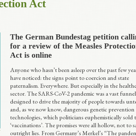
ection Act
The German Bundestag petition calli
for a review of the Measles Protecti
Act is online
Anyone who hasn’t been asleep over the past few year
have noticed: the signs point to coercion and state
paternalism. Everywhere. But especially in the health
sector. The SARS-CoV-2 pandemic was a vast funnel
designed to drive the majority of people towards unt
and, as we now know, dangerous genetic prevention
technologies, which politicians euphemistically sold t
‘vaccinations’. The promises were all hollow, not to s
outright lies. From Germany’s Merkel’s “The pandem