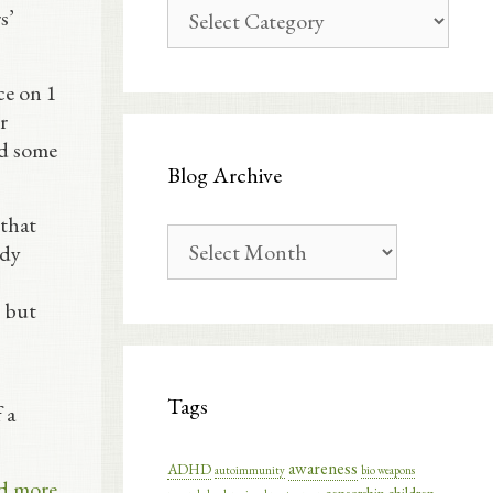
Blog
s’
Categories
ce on 1
r
ed some
Blog Archive
 that
Blog
ody
Archive
, but
Tags
 a
awareness
ADHD
autoimmunity
bio weapons
d more