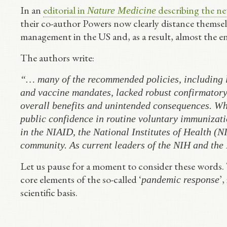
In an
editorial in
describing the new
Nature Medicine
their co-author Powers now clearly distance themsel
management in the US and, as a result, almost the en
The authors write:
“… many of the recommended policies, including l
and vaccine mandates, lacked robust confirmatory 
overall benefits and unintended consequences. Wh
public confidence in routine voluntary immunizati
in the NIAID, the National Institutes of Health (NI
community. As current leaders of the NIH and the
Let us pause for a moment to consider these words.
core elements of the so-called ‘
’,
pandemic response
scientific basis.