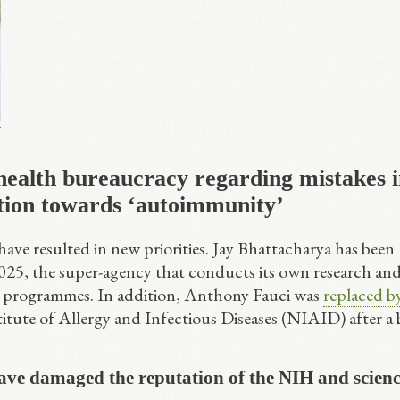
health bureaucracy regarding mistakes 
tion towards ‘autoimmunity’
ave resulted in new priorities. Jay Bhattacharya has been
 2025, the super-agency that conducts its own research an
e programmes. In addition, Anthony Fauci was
replaced b
titute of Allergy and Infectious Diseases (NIAID) after a 
ve damaged the reputation of the NIH and scien