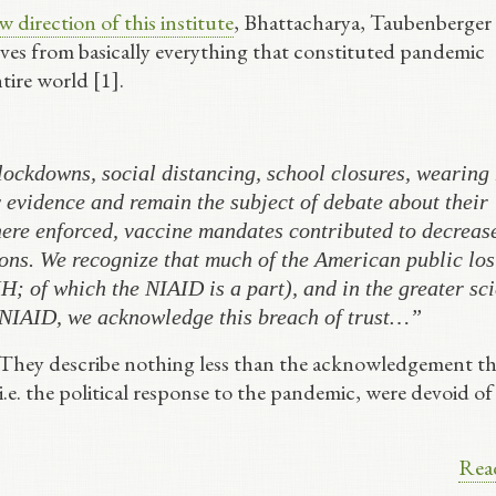
 direction of this institute
, Bhattacharya, Taubenberger
ves from basically everything that constituted pandemic
tire world [1].
ockdowns, social distancing, school closures, wearing
evidence and remain the subject of debate about their
ere enforced, vaccine mandates contributed to decreas
ons. We recognize that much of the American public lost
H; of which the NIAID is a part), and in the greater sci
 NIAID, we acknowledge this breach of trust…”
 They describe nothing less than the acknowledgement th
 i.e. the political response to the pandemic, were devoid of
Rea