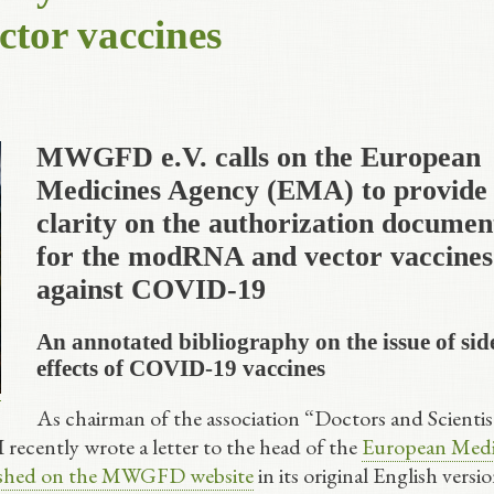
or vaccines
MWGFD e.V. calls on the European
Medicines Agency (EMA) to provide
clarity on the authorization documen
for the modRNA and vector vaccines
against COVID-19
An annotated bibliography on the issue of sid
effects of COVID-19 vaccines
As chairman of the association “Doctors and Scientis
 I recently wrote a letter to the head of the
European Medi
ished on the MWGFD website
in its original English versi