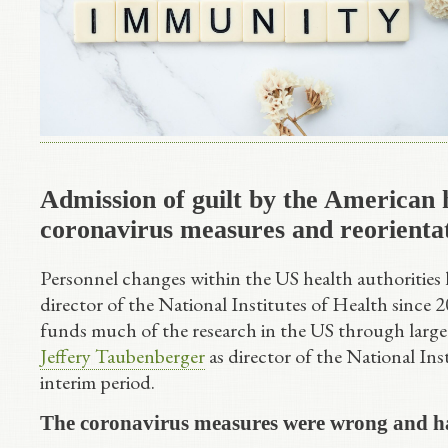
Admission of guilt by the American 
coronavirus measures and reorienta
Personnel changes within the US health authorities h
director of the National Institutes of Health since
funds much of the research in the US through larg
Jeffery Taubenberger
as director of the National Ins
interim period.
The coronavirus measures were wrong and ha