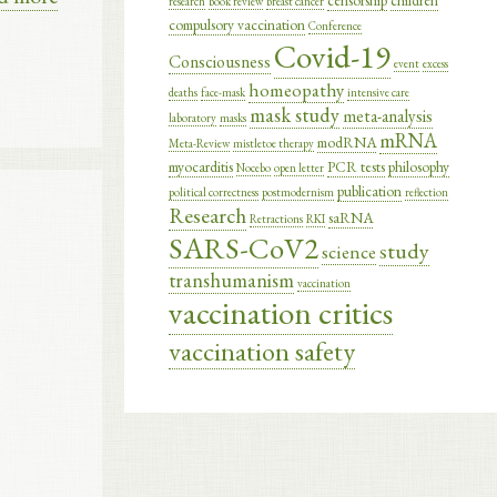
censorship
children
research
book review
breast cancer
compulsory vaccination
Conference
Covid-19
Consciousness
event
excess
homeopathy
deaths
face-mask
intensive care
mask study
meta-analysis
laboratory
masks
mRNA
modRNA
Meta-Review
mistletoe therapy
myocarditis
PCR tests
philosophy
Nocebo
open letter
publication
political correctness
postmodernism
reflection
Research
saRNA
Retractions
RKI
SARS-CoV2
study
science
transhumanism
vaccination
vaccination critics
vaccination safety