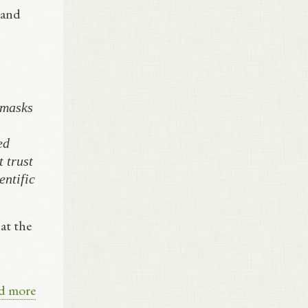
 and
 masks
ed
 trust
entific
at the
d more