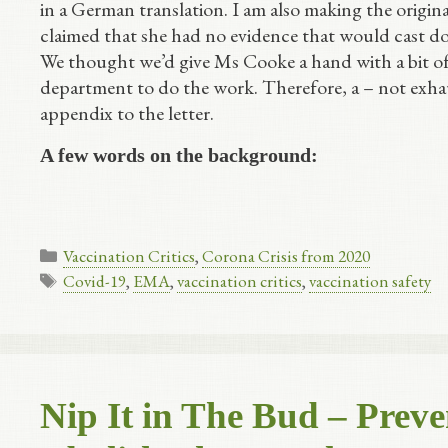
in a German translation. I am also making the origina
claimed that she had no evidence that would cast 
We thought we’d give Ms Cooke a hand with a bit of l
department to do the work. Therefore, a – not exhau
appendix to the letter.
A few words on the background:
Categories
Vaccination Critics
,
Corona Crisis from 2020
Tags
Covid-19
,
EMA
,
vaccination critics
,
vaccination safety
Nip It in The Bud – Prev