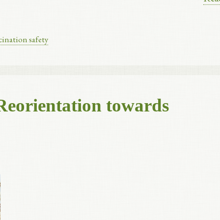
cination safety
Reorientation towards