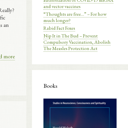
authorization of COVID-19 mRNA
and vector vaccines
Really?
“Thoughts are free…” – For how
fic
much longer?
s an
Rabid Fact Foxes
Nip It in The Bud – Prevent
Compulsory Vaccination, Abolish
The Measles Protection Act
d more
Books