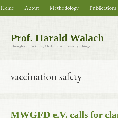
Skip
Home
About
Methodology
Publications
to
content
Prof. Harald Walach
Thoughts on Science, Medicine And Sundry Things
vaccination safety
MWGFD e.V. calls for clar