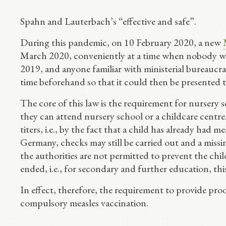
Spahn and Lauterbach’s “effective and safe”.
During this pandemic, on 10 February 2020, a new
March 2020, conveniently at a time when nobody was
2019, and anyone familiar with ministerial bureauc
time beforehand so that it could then be presented to
The core of this law is the requirement for nursery 
they can attend nursery school or a childcare centr
titers, i.e., by the fact that a child has already had me
Germany, checks may still be carried out and a missin
the authorities are not permitted to prevent the ch
ended, i.e., for secondary and further education, th
In effect, therefore, the requirement to provide pro
compulsory measles vaccination.