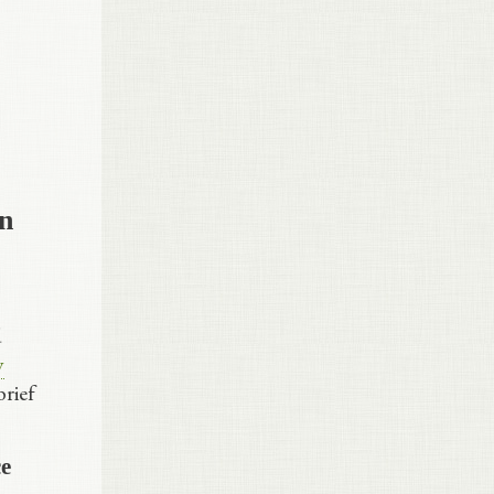
in
d
y
brief
ce