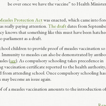
be over once we have the vaccine” to Health Minister
Measles Protection Act
was enacted, which came into for
 really paying attention.
The draft
dates from Septembe
racy knows that something like this must have been hatch
 parliament as a draft.
school children to provide proof of measles vaccination so
e. Immunity to measles can also be demonstrated by antib
asles (
see
). As compulsory schooling takes precedence in
g vaccination certificate reported to the health authority
ild from attending school. Once compulsory schooling has
is may become an issue again.
of of a measles vaccination amounts to the introduction of
Rea