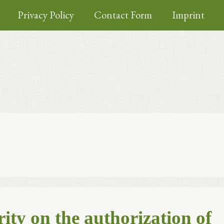
Privacy Policy
Contact Form
Imprint
ity on the authorization of