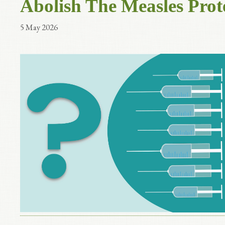
Abolish The Measles Prot
5 May 2026