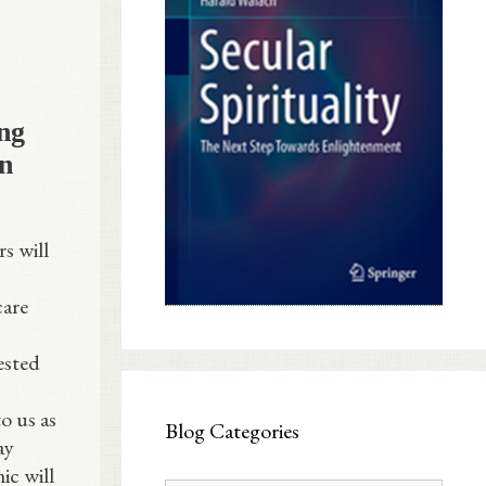
ng
on
s will
care
ested
o us as
Blog Categories
ay
ic will