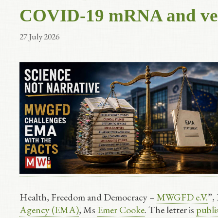
COVID-19 mRNA and vect
27 July 2026
Health, Freedom and Democracy –
MWGFD e.V.
”,
Agency (EMA)
, Ms
Emer Cooke
. The letter is
publ