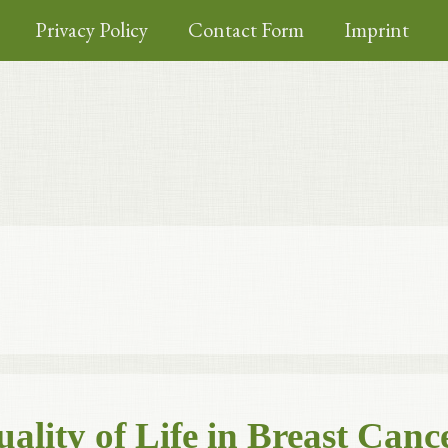
Privacy Policy
Contact Form
Imprint
lity of Life in Breast Canc