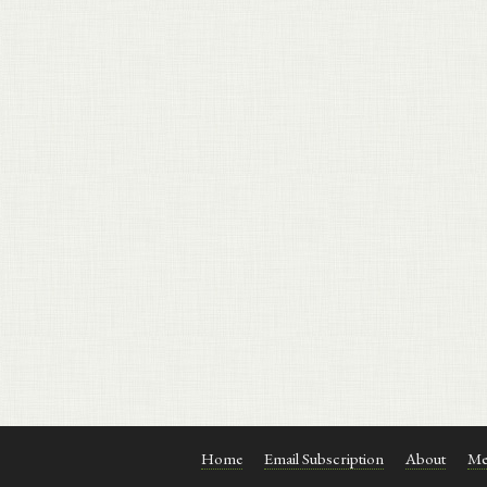
Home
Email Subscription
About
Me