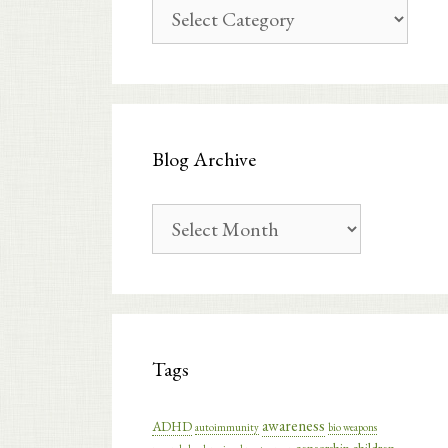
Blog
Categories
Blog Archive
Blog
Archive
Tags
awareness
ADHD
autoimmunity
bio weapons