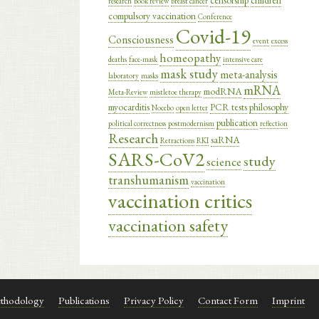
censorship
children
research
book review
breast cancer
compulsory vaccination
Conference
Covid-19
Consciousness
event
excess
homeopathy
deaths
face-mask
intensive care
mask study
meta-analysis
laboratory
masks
mRNA
modRNA
Meta-Review
mistletoe therapy
myocarditis
PCR tests
philosophy
Nocebo
open letter
publication
political correctness
postmodernism
reflection
Research
saRNA
Retractions
RKI
SARS-CoV2
study
science
transhumanism
vaccination
vaccination critics
vaccination safety
thodology
Publications
Privacy Policy
Contact Form
Imprint