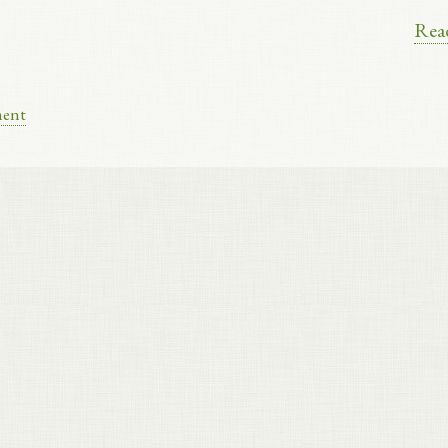
Rea
ment