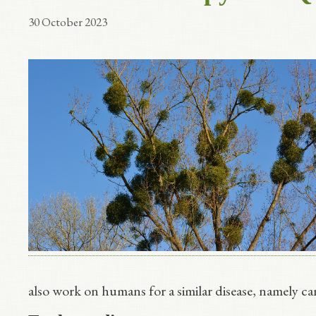
30 October 2023
also work on humans for a similar disease, namely can