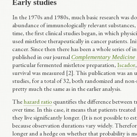
Early studies
In the 1970s and 1980s, much basic research was don
abundance of immunologically relevant substances, s
time, the first clinical studies began, in which phys
used mistletoe therapeutically in cancer patients. Ini
cancer. Since then there has been a whole series of
published in our journal
Complementary Medicine 
particular fermented mistletoe preparation,
Iscador
survival was measured [2]. This publication was an 
studies, for a total of 32, both randomized and non
pretty much the same as in the earlier analysis.
The
hazard ratio
quantifies the difference between 
over time. In this case, it means that patients treat
they live significantly longer. (It is not possible to 
because observation durations vary widely. Therefore,
longer and a hedge on whether that probability is m