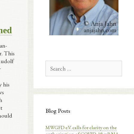
shed
an-
r. This
Rudolf
Search
r
for:
 his
ws
ch
t
Blog Posts
hould
MWGFD e.V. calls for clarity on the