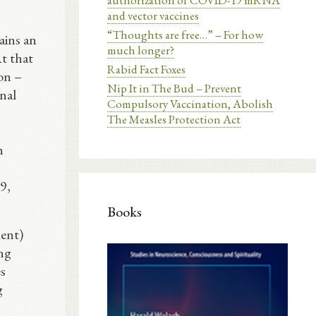
authorization of COVID-19 mRNA
and vector vaccines
“Thoughts are free…” – For how
ains an
much longer?
t that
Rabid Fact Foxes
ion –
Nip It in The Bud – Prevent
inal
Compulsory Vaccination, Abolish
The Measles Protection Act
h
9,
Books
ment)
ing
es
g