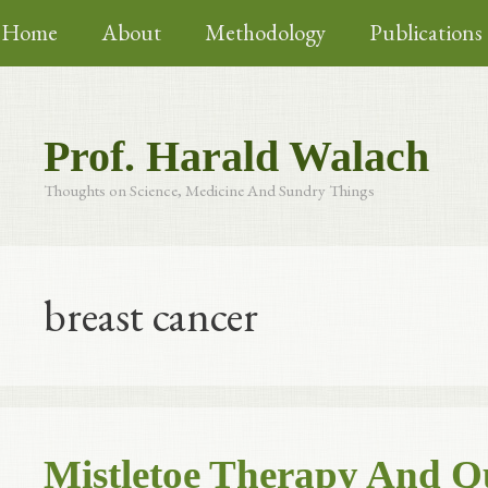
Skip
Home
About
Methodology
Publications
to
content
Prof. Harald Walach
Thoughts on Science, Medicine And Sundry Things
breast cancer
Mistletoe Therapy And Qua