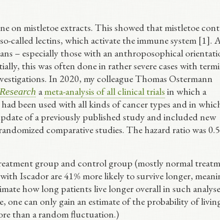
e on mistletoe extracts. This showed that mistletoe cont
o-called lectins, which activate the immune system [1]. A
icians – especially those with an anthroposophical orientat
tially, this was often done in rather severe cases with term
 investigations. In 2020, my colleague Thomas Ostermann
a
meta-analysis of all clinical trials
in which a
Research
, had been used with all kinds of cancer types and in whic
update of a previously published study and included new
-randomized comparative studies. The hazard ratio was 0.5
treatment group and control group (mostly normal treat
ed with Iscador are 41% more likely to survive longer, mean
estimate how long patients live longer overall in such analys
 one can only gain an estimate of the probability of livin
ore than a random fluctuation.)