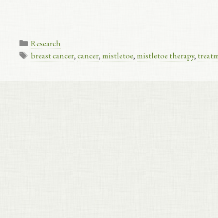
Categories
Research
Tags
breast cancer
,
cancer
,
mistletoe
,
mistletoe therapy
,
treat