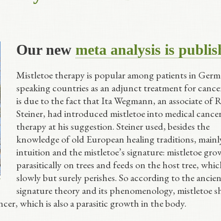
Our new
meta analysis is publi
Mistletoe therapy is popular among patients in Germ
speaking countries as an adjunct treatment for cance
is due to the fact that Ita Wegmann, an associate of 
Steiner, had introduced mistletoe into medical cance
therapy at his suggestion. Steiner used, besides the
knowledge of old European healing traditions, mainly
intuition and the mistletoe’s signature: mistletoe gro
parasitically on trees and feeds on the host tree, whi
slowly but surely perishes. So according to the ancien
signature theory and its phenomenology, mistletoe s
cer, which is also a parasitic growth in the body.