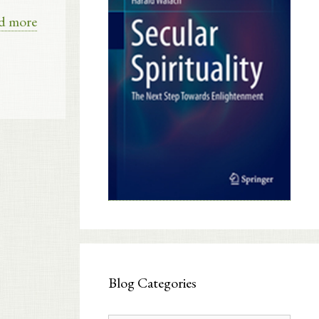
d more
Blog Categories