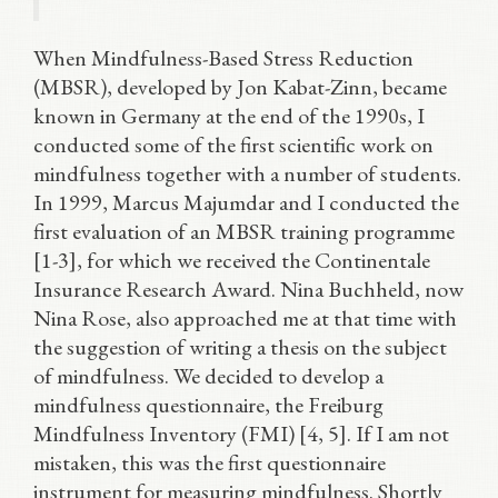
When Mindfulness-Based Stress Reduction
(MBSR), developed by Jon Kabat-Zinn, became
known in Germany at the end of the 1990s, I
conducted some of the first scientific work on
mindfulness together with a number of students.
In 1999, Marcus Majumdar and I conducted the
first evaluation of an MBSR training programme
[1-3], for which we received the Continentale
Insurance Research Award. Nina Buchheld, now
Nina Rose, also approached me at that time with
the suggestion of writing a thesis on the subject
of mindfulness. We decided to develop a
mindfulness questionnaire, the Freiburg
Mindfulness Inventory (FMI) [4, 5]. If I am not
mistaken, this was the first questionnaire
instrument for measuring mindfulness. Shortly