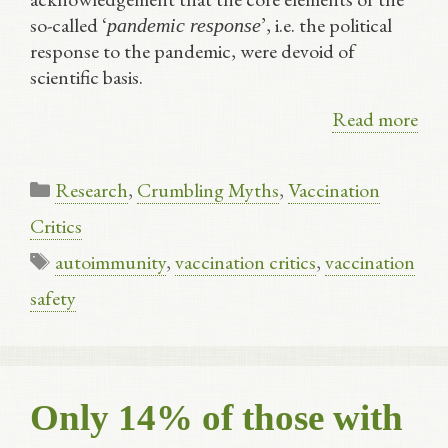
so-called ‘
’, i.e. the political
pandemic response
response to the pandemic, were devoid of
scientific basis.
Read more
Categories
Research
,
Crumbling Myths
,
Vaccination
Critics
Tags
autoimmunity
,
vaccination critics
,
vaccination
safety
Only 14% of those with