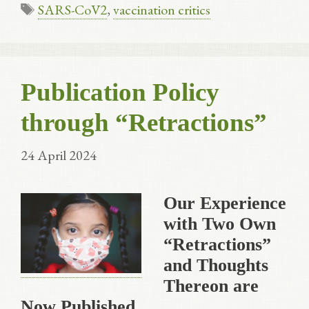
Tags
SARS-CoV2
,
vaccination critics
Publication Policy
through “Retractions”
24 April 2024
Our Experience
with Two Own
“Retractions”
and Thoughts
Thereon are
Now Published