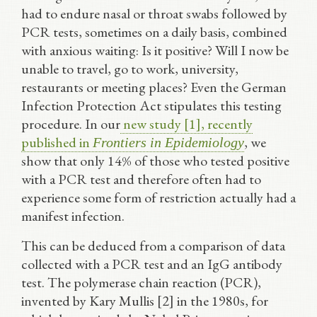
had to endure nasal or throat swabs followed by
PCR tests, sometimes on a daily basis, combined
with anxious waiting: Is it positive? Will I now be
unable to travel, go to work, university,
restaurants or meeting places? Even the German
Infection Protection Act stipulates this testing
procedure. In our
new study [1], recently
published in
, we
Frontiers in Epidemiology
show that only 14% of those who tested positive
with a PCR test and therefore often had to
experience some form of restriction actually had a
manifest infection.
This can be deduced from a comparison of data
collected with a PCR test and an IgG antibody
test. The polymerase chain reaction (PCR),
invented by Kary Mullis [2] in the 1980s, for