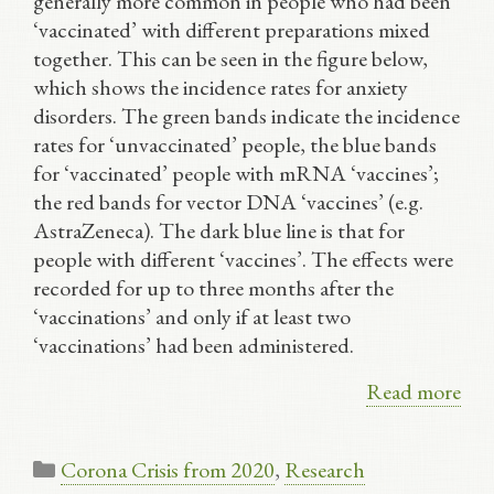
generally more common in people who had been
‘vaccinated’ with different preparations mixed
together. This can be seen in the figure below,
which shows the incidence rates for anxiety
disorders. The green bands indicate the incidence
rates for ‘unvaccinated’ people, the blue bands
for ‘vaccinated’ people with mRNA ‘vaccines’;
the red bands for vector DNA ‘vaccines’ (e.g.
AstraZeneca). The dark blue line is that for
people with different ‘vaccines’. The effects were
recorded for up to three months after the
‘vaccinations’ and only if at least two
‘vaccinations’ had been administered.
Read more
Categories
Corona Crisis from 2020
,
Research