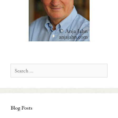
Search
for:
Blog Posts