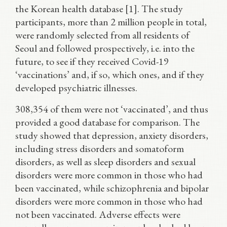
the Korean health database [1]. The study
participants, more than 2 million people in total,
were randomly selected from all residents of
Seoul and followed prospectively, i.e. into the
future, to see if they received Covid-19
‘vaccinations’ and, if so, which ones, and if they
developed psychiatric illnesses.
308,354 of them were not ‘vaccinated’, and thus
provided a good database for comparison. The
study showed that depression, anxiety disorders,
including stress disorders and somatoform
disorders, as well as sleep disorders and sexual
disorders were more common in those who had
been vaccinated, while schizophrenia and bipolar
disorders were more common in those who had
not been vaccinated. Adverse effects were