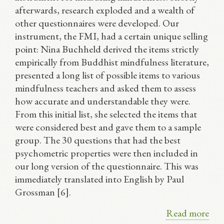
afterwards, research exploded and a wealth of
other questionnaires were developed. Our
instrument, the FMI, had a certain unique selling
point: Nina Buchheld derived the items strictly
empirically from Buddhist mindfulness literature,
presented a long list of possible items to various
mindfulness teachers and asked them to assess
how accurate and understandable they were.
From this initial list, she selected the items that
were considered best and gave them to a sample
group. The 30 questions that had the best
psychometric properties were then included in
our long version of the questionnaire. This was
immediately translated into English by Paul
Grossman [6].
Read more