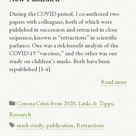
During the COVID period, I co-authored two
papers with colleagues, both of which were
published in succession and retracted in close
sequence; known as “retractions” in scientific
parlance. One was a risk-benefit analysis of the
COVID-19 “vaccines,” and the other was our
study on children’s masks. Both have been
republished [1-4].
Read more
Categories
Corona Crisis from 2020
,
Links & Tipps
,
Research
Tags
mask study
,
publication
,
Retractions