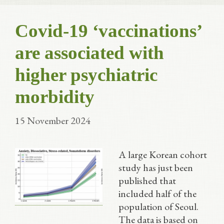
Covid-19 ‘vaccinations’
are associated with
higher psychiatric
morbidity
15 November 2024
A large Korean cohort
study has just been
published that
included half of the
population of Seoul.
The data is based on