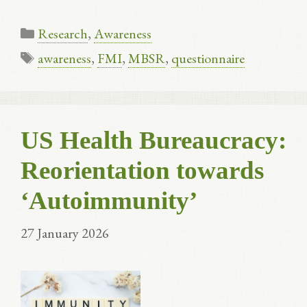
Categories
Research
,
Awareness
Tags
awareness
,
FMI
,
MBSR
,
questionnaire
US Health Bureaucracy:
Reorientation towards
‘Autoimmunity’
27 January 2026