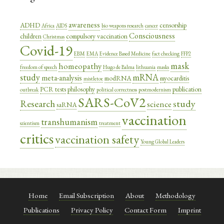
awareness
ADHD
censorship
Africa
AIDS
bio weapons research
cancer
Consciousness
children
compulsory vaccination
Christmas
Covid-19
EBM
EMA
Evidence Based Medicine
fact checking
FFP2
mask
homeopathy
freedom of speech
Hugo de Balma
lithuania
masks
study
mRNA
meta-analysis
modRNA
myocarditis
mistletoe
PCR tests
philosophy
publication
outbreak
political correctness
postmodernism
SARS-CoV2
study
Research
science
saRNA
vaccination
transhumanism
szientism
treatment
critics
vaccination safety
Young Global Leaders
Home
Email Subscription
About
Methodology
Publications
Privacy Policy
Contact Form
Imprint