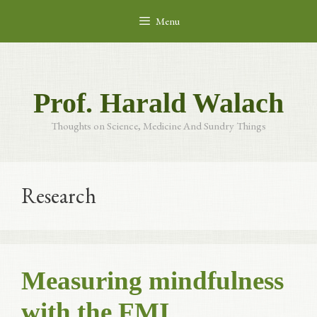
Skip
Menu
to
content
Prof. Harald Walach
Thoughts on Science, Medicine And Sundry Things
Research
Measuring mindfulness
with the FMI