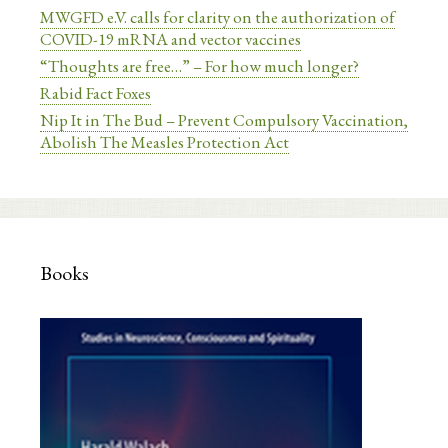
MWGFD e.V. calls for clarity on the authorization of
COVID-19 mRNA and vector vaccines
“Thoughts are free…” – For how much longer?
Rabid Fact Foxes
Nip It in The Bud – Prevent Compulsory Vaccination,
Abolish The Measles Protection Act
Books