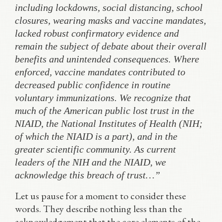
including lockdowns, social distancing, school
closures, wearing masks and vaccine mandates,
lacked robust confirmatory evidence and
remain the subject of debate about their overall
benefits and unintended consequences. Where
enforced, vaccine mandates contributed to
decreased public confidence in routine
voluntary immunizations. We recognize that
much of the American public lost trust in the
NIAID, the National Institutes of Health (NIH;
of which the NIAID is a part), and in the
greater scientific community. As current
leaders of the NIH and the NIAID, we
acknowledge this breach of trust…”
Let us pause for a moment to consider these
words. They describe nothing less than the
acknowledgement that the core elements of the