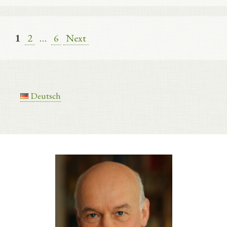
Page
Page
2
…
6
Next
Page
1
Deutsch