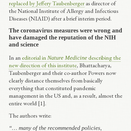
replaced by Jeffery Taubenberger
as director of
the National Institute of Allergy and Infectious
Diseases (NIAID) after a brief interim period.
The coronavirus measures were wrong and
have damaged the reputation of the NIH
and science
In an
editorial in
describing the
Nature Medicine
new direction of this institute
, Bhattacharya,
Taubenberger and their co-author Powers now
clearly distance themselves from basically
everything that constituted pandemic
management in the US and, as a result, almost the
entire world [1].
The authors write:
“… many of the recommended policies,