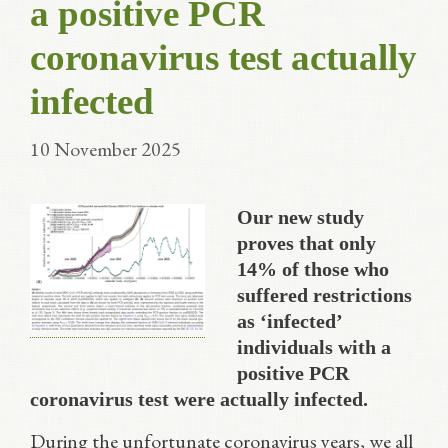
a positive PCR
coronavirus test actually
infected
10 November 2025
Our new study
proves that only
14% of those who
suffered restrictions
as ‘infected’
individuals with a
positive PCR
coronavirus test were actually infected.
During the unfortunate coronavirus years, we all