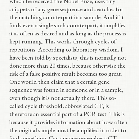
which he received the Nobel Prize, uses tiny
snippets of any gene sequence and searches for
the matching counterpart in a sample. And if it
finds even a single such counterpart, it amplifies
it as often as desired and as long as the process is
kept running. This works through cycles of
repetitions. According to laboratory wisdom, I
have been told by specialists, this is normally not
done more than 20 times, because otherwise the
risk of a false positive result becomes too great.
One would then claim that a certain gene
sequence was found in someone or in a sample,
even though it is not actually there. This so-
called cycle threshold, abbreviated CT, is
therefore an essential part of a PCR test. This is
because it provides information about how often
the original sample must be amplified in order to
find something. Can anyone remember a CT