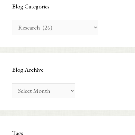
Blog Categories
Blog
Categories
Blog Archive
Blog
Archive
Tags