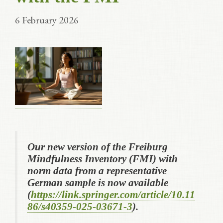
6 February 2026
Our new version of the Freiburg
Mindfulness Inventory (FMI) with
norm data from a representative
German sample is now available
(
https://link.springer.com/article/10.11
86/s40359-025-03671-3
).