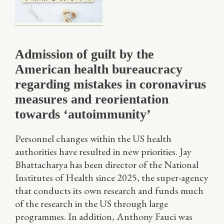
Admission of guilt by the
American health bureaucracy
regarding mistakes in coronavirus
measures and reorientation
towards ‘autoimmunity’
Personnel changes within the US health
authorities have resulted in new priorities. Jay
Bhattacharya has been director of the National
Institutes of Health since 2025, the super-agency
that conducts its own research and funds much
of the research in the US through large
programmes. In addition, Anthony Fauci was