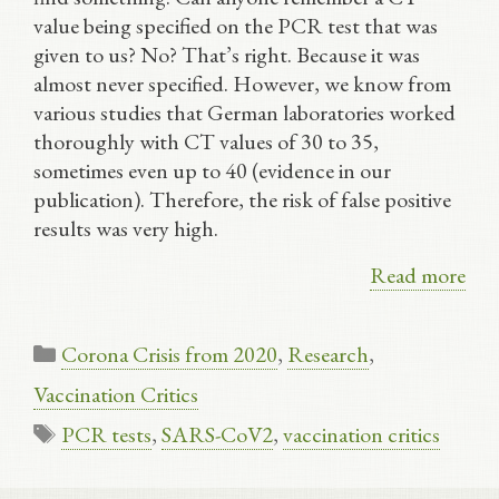
value being specified on the PCR test that was
given to us? No? That’s right. Because it was
almost never specified. However, we know from
various studies that German laboratories worked
thoroughly with CT values of 30 to 35,
sometimes even up to 40 (evidence in our
publication). Therefore, the risk of false positive
results was very high.
Read more
Categories
Corona Crisis from 2020
,
Research
,
Vaccination Critics
Tags
PCR tests
,
SARS-CoV2
,
vaccination critics