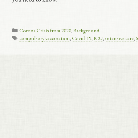
Categories
Corona Crisis from 2020
,
Background
Tags
compulsory vaccination
,
Covid-19
,
ICU
,
intensive care
,