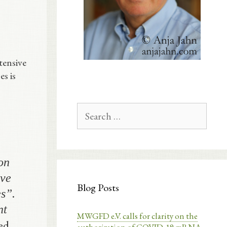
tensive
es is
Search
for:
on
ive
Blog Posts
s”.
nt
MWGFD e.V. calls for clarity on the
ed