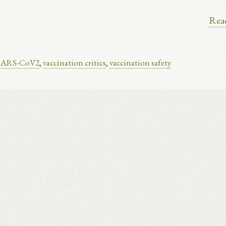
Rea
SARS-CoV2
,
vaccination critics
,
vaccination safety