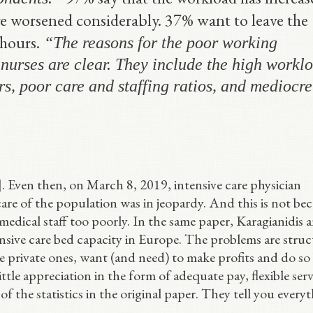
ve worsened considerably. 37% want to leave the
hours.
“The reasons for the poor working
nurses are clear. They include the high workl
s, poor care and staffing ratios, and mediocre
]. Even then, on March 8, 2019, intensive care physician
are of the population was in jeopardy. And this is not be
 medical staff too poorly. In the same paper, Karagianidis 
nsive care bed capacity in Europe. The problems are struc
the private ones, want (and need) to make profits and do so
tle appreciation in the form of adequate pay, flexible serv
 of the statistics in the original paper. They tell you every