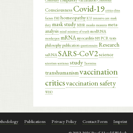
compulsory vaccination
Comirnaty
Conference
Covid-19
Consciousness
critics
elites
homeopathy
facism
FMI
ICU
intensive care
mask
mask study
meta-
duty
MBSR
measles
measures
analysis
modRNA
mind
ministry of truth
mRNA
myocarditis
PCR tests
monkeypox
NPI
Research
philosophy
publication
questionnaire
SARS-CoV2
science
saRNA
study
scientism
sentience
Taormina
vaccination
transhumanism
critics
vaccination safety
WHO
thodology
Publications
Privacy Policy
Contact Form
Imprint
© 2012-2026 Prof. Harald Walach