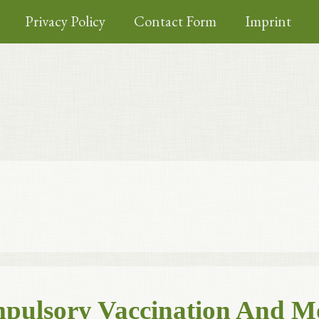
Privacy Policy
Contact Form
Imprint
ompulsory Vaccination And M