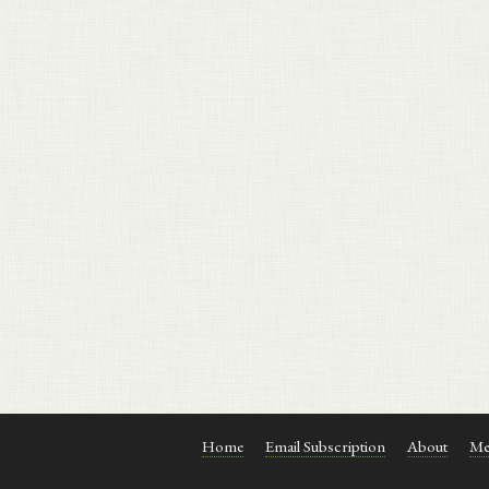
Home
Email Subscription
About
Me