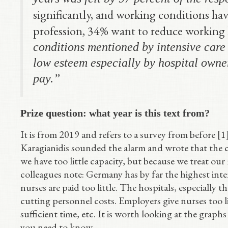
significantly, and working conditions ha
profession, 34% want to reduce working 
conditions mentioned by intensive care 
low esteem especially by hospital owner
pay.”
Prize question: what year is this text from?
It is from 2019 and refers to a survey from before [1
Karagianidis sounded the alarm and wrote that the c
we have too little capacity, but because we treat our
colleagues note: Germany has by far the highest inte
nurses are paid too little. The hospitals, especially 
cutting personnel costs. Employers give nurses too lit
sufficient time, etc. It is worth looking at the graphs
you need to know.