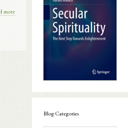
d more
Blog Categories