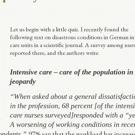
Let us begin with a little quiz. I recently found the
following text on disastrous conditions in German in
care units in a scientific journal. A survey among nurs
reported there, and the authors write:
Intensive care – care of the population in
jeopardy
“
When asked about a general dissatisfacti
in the profession, 68 percent
[of the intens
care nurses surveyed]
responded with a “ye
A worsening of working conditions in rece
97% say that the workload has increas
pondents.”