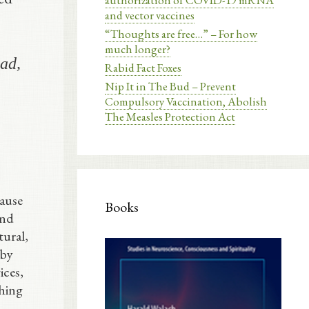
authorization of COVID-19 mRNA
and vector vaccines
“Thoughts are free…” – For how
much longer?
oad,
Rabid Fact Foxes
Nip It in The Bud – Prevent
Compulsory Vaccination, Abolish
The Measles Protection Act
cause
Books
and
tural,
 by
ices,
thing