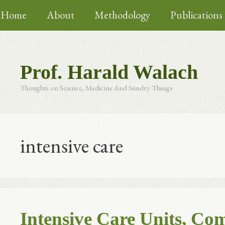
Skip
Home
About
Methodology
Publications
to
content
Prof. Harald Walach
Thoughts on Science, Medicine And Sundry Things
intensive care
Intensive Care Units, C