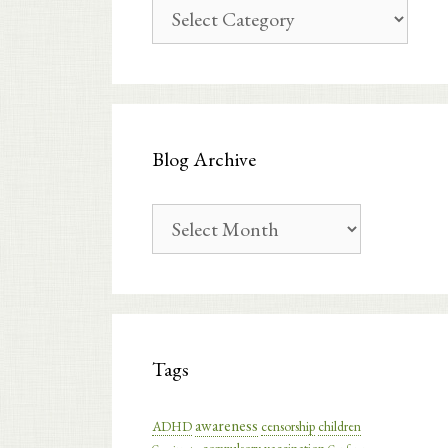
Blog
Categories
Blog Archive
Blog
Archive
Tags
awareness
ADHD
censorship
children