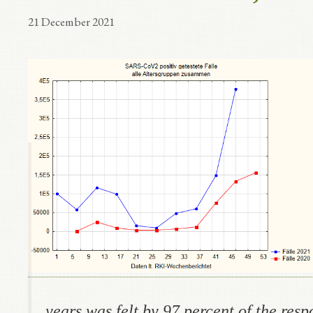
21 December 2021
years was felt by 97 percent
of the res