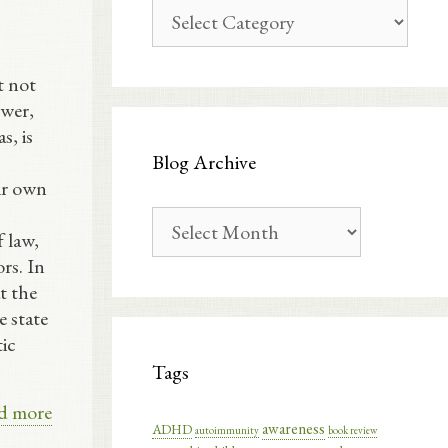
Blog
Categories
t not
swer,
s, is
Blog Archive
eir own
Blog
 law,
Archive
ors. In
at the
e state
tic
Tags
d more
awareness
ADHD
autoimmunity
book review