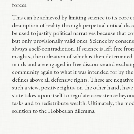
forces.
This can be achieved by limiting science to its core 
description of reality through perpetual critical dis
be used to justify political narratives because that co
but only provisionally valid ones. Science by consensus
always a self-contradiction. If science is left free fr
insights, the utilization of which is then determined
minds and are engaged in free discourse and exchange
community again to what it was intended for by the 
defines above all defensive rights. These are negative
such a view, positive rights, on the other hand, have l
state takes upon itself to regulate coexistence beyond 
tasks and to redistribute wealth. Ultimately, the m
solution to the Hobbesian dilemma.