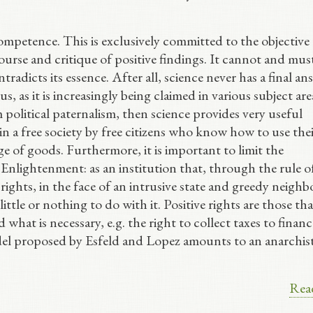
competence. This is exclusively committed to the objective
course and critique of positive findings. It cannot and mus
ntradicts its essence. After all, science never has a final an
, as it is increasingly being claimed in various subject area
om political paternalism, then science provides very useful
 in a free society by free citizens who know how to use th
 of goods. Furthermore, it is important to limit the
Enlightenment: as an institution that, through the rule of
 rights, in the face of an intrusive state and greedy neighb
ittle or nothing to do with it. Positive rights are those th
what is necessary, e.g. the right to collect taxes to financ
odel proposed by Esfeld and Lopez amounts to an anarchis
Rea