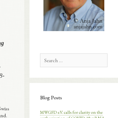
ng
Search
for:
;
8-
Blog Posts
Swiss
MWGFD e.V. calls for clarity on the
and.