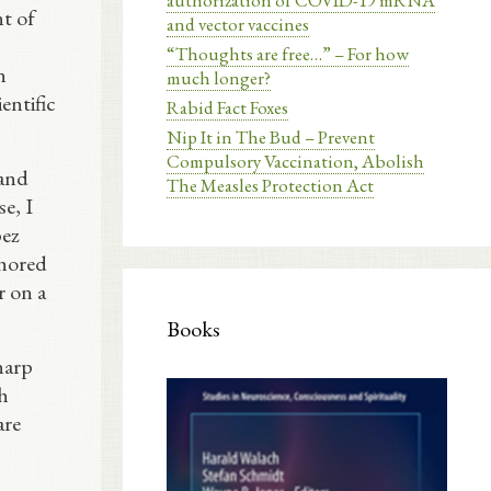
authorization of COVID-19 mRNA
t of
and vector vaccines
“Thoughts are free…” – For how
n
much longer?
entific
Rabid Fact Foxes
Nip It in The Bud – Prevent
Compulsory Vaccination, Abolish
 and
The Measles Protection Act
e, I
pez
thored
r on a
Books
harp
h
are