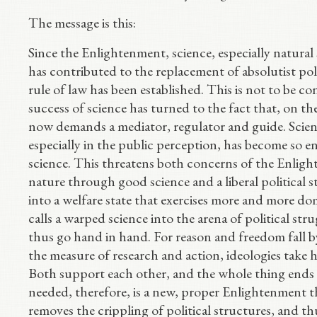
The message is this:
Since the Enlightenment, science, especially natural 
has contributed to the replacement of absolutist pol
rule of law has been established. This is not to be co
success of science has turned to the fact that, on 
now demands a mediator, regulator and guide. Scien
especially in the public perception, has become so en
science. This threatens both concerns of the Enligh
nature through good science and a liberal political s
into a welfare state that exercises more and more dom
calls a warped science into the arena of political strug
thus go hand in hand. For reason and freedom fall b
the measure of research and action, ideologies take h
Both support each other, and the whole thing ends i
needed, therefore, is a new, proper Enlightenment t
removes the crippling of political structures, and th