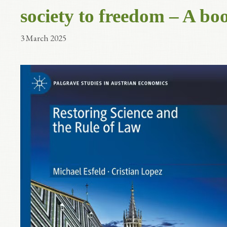
society to freedom – A bo
3 March 2025