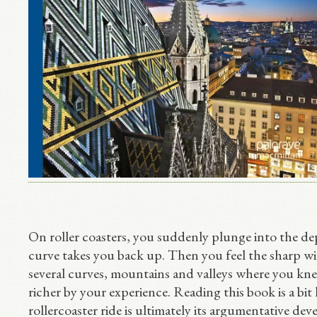
On roller coasters, you suddenly plunge into the de
curve takes you back up. Then you feel the sharp wi
several curves, mountains and valleys where you k
richer by your experience. Reading this book is a bit 
rollercoaster ride is ultimately its argumentative dev