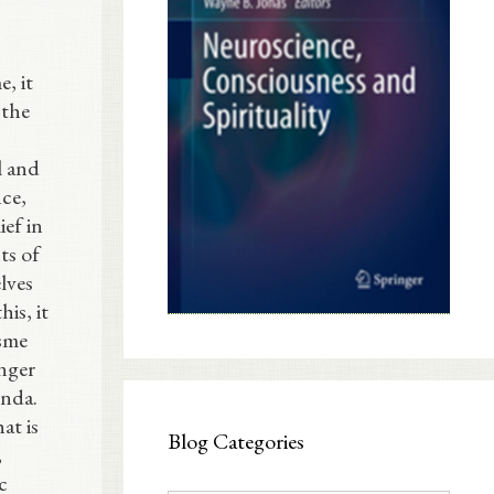
, it
 the
l and
ce,
ief in
ts of
lves
is, it
isme
nger
enda.
at is
Blog Categories
,
c