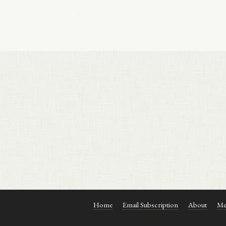
Home
Email Subscription
About
Me