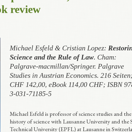
ok review
Michael Esfeld & Cristian Lopez
:
Restori
Science and the Rule of Law
. Cham:
Palgrave-macmillan/Springer. Palgrave
Studies in Austrian Economics. 216 Seiten
CHF 142,00, eBook 114,00 CHF; ISBN 97
3-031-71185-5
Michael Esfeld is professor of science studies and the
history of science with Lausanne University and the 
Technical University (EPFL) at Lausanne in Switzerl