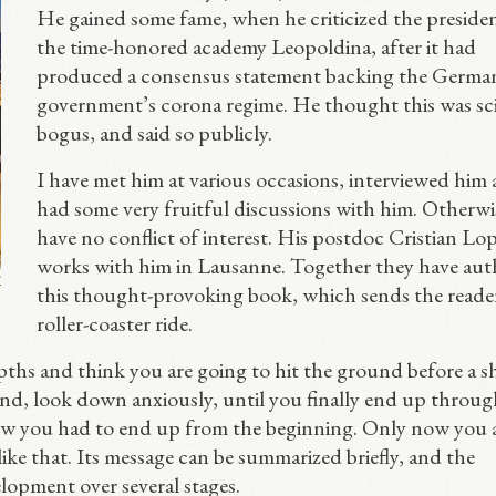
He gained some fame, when he criticized the presiden
the time-honored academy Leopoldina, after it had
produced a consensus statement backing the Germa
government’s corona regime. He thought this was sci
bogus, and said so publicly.
I have met him at various occasions, interviewed him
had some very fruitful discussions with him. Otherwis
have no conflict of interest. His postdoc Cristian Lo
works with him in Lausanne. Together they have au
this thought-provoking book, which sends the reade
roller-coaster ride.
pths and think you are going to hit the ground before a s
nd, look down anxiously, until you finally end up throug
new you had to end up from the beginning. Only now you 
like that. Its message can be summarized briefly, and the
elopment over several stages.