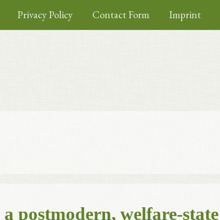
Privacy Policy
Contact Form
Imprint
m a postmodern, welfare-state