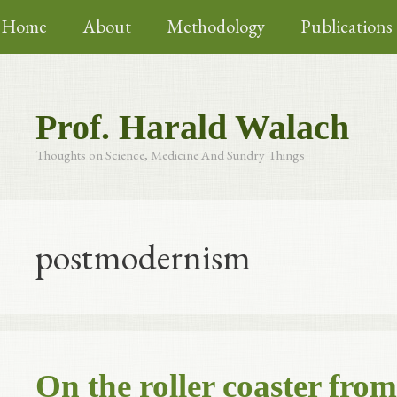
Skip
Home
About
Methodology
Publications
to
content
Prof. Harald Walach
Thoughts on Science, Medicine And Sundry Things
postmodernism
On the roller coaster fro