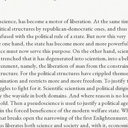
science, has become a motor of liberation. At the same time
itical structures by republican-democratic ones, and thus
nfused with the political rule of a state. But now this very
the one hand, the state has become more and more powerfu
ce must now serve this purpose. On the other hand, scien
trenched that it has degenerated into scientism, into a bel
tenment, namely, the liberation of man from the constrain
tructure. For the political structures have crippled themse
ination and restricts more and more freedom. To justify th
gles to fight for it. Scientific scientism and political dirig
y the wayside in both domains. And where reason is no lo
old. Then a pseudoscience is used to justify a political ag
n the forced beneficence of the modern welfare state. Wh
hat breaks open the narrowing of the first Enlightenment
us liberates both science and society and, with it, economi