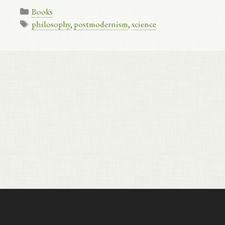
Categories
Books
Tags
philosophy
,
postmodernism
,
science