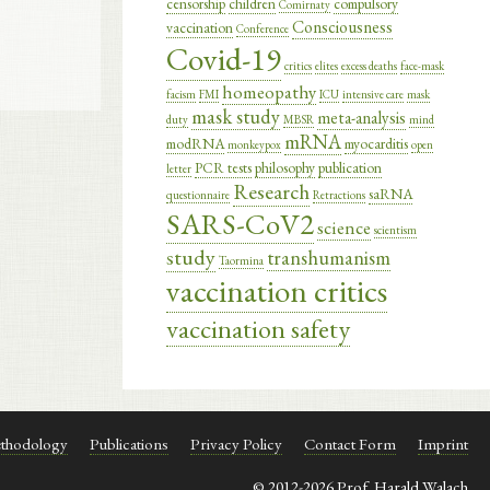
censorship
children
compulsory
Comirnaty
Consciousness
vaccination
Conference
Covid-19
critics
elites
excess deaths
face-mask
homeopathy
facism
FMI
ICU
intensive care
mask
mask study
meta-analysis
duty
MBSR
mind
mRNA
modRNA
myocarditis
monkeypox
open
PCR tests
philosophy
publication
letter
Research
saRNA
questionnaire
Retractions
SARS-CoV2
science
scientism
study
transhumanism
Taormina
vaccination critics
vaccination safety
thodology
Publications
Privacy Policy
Contact Form
Imprint
© 2012-2026 Prof. Harald Walach