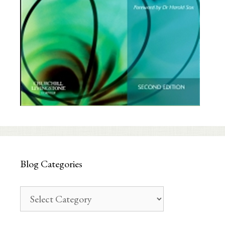
Blog Categories
Blog
Categories