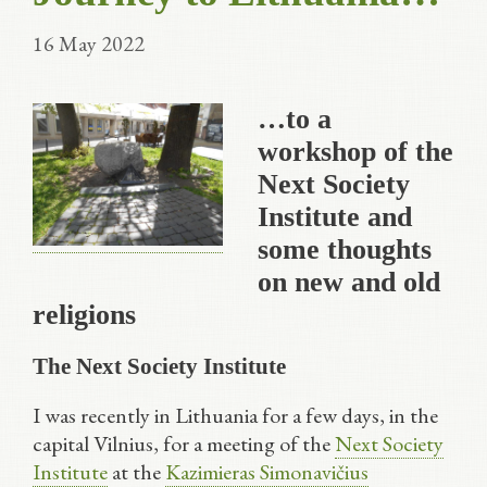
16 May 2022
…to a
workshop of the
Next Society
Institute and
some thoughts
on new and old
religions
The Next Society Institute
I was recently in Lithuania for a few days, in the
capital Vilnius, for a meeting of the
Next Society
Institute
at the
Kazimieras Simonavičius