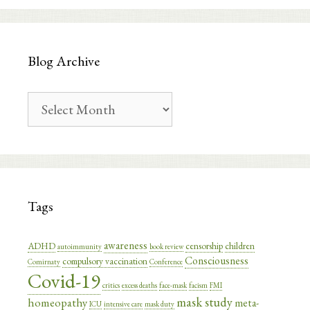
Blog Archive
Blog
Archive
Tags
awareness
ADHD
censorship
children
autoimmunity
book review
Consciousness
compulsory vaccination
Comirnaty
Conference
Covid-19
critics
excess deaths
face-mask
facism
FMI
mask study
homeopathy
meta-
ICU
intensive care
mask duty