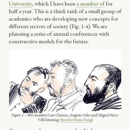
University
, which I have been
a member of
for
half a year. This is a think tank of a small group of
academics who are developing new concepts for
different sectors of society (Fig. 1-4). We are
planning a series of annual conferences with
constructive models for the future.
Figure 1 – NSI members Lars Clausen, Augusto Sales and Miguel Pérez-
Valls listening;
Sketches Franz Hoegl