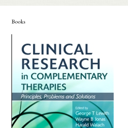
Books