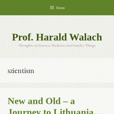
Skip
Menu
to
content
Prof. Harald Walach
Thoughts on Science, Medicine And Sundry Things
szientism
New and Old – a
Journey to Lithuania…