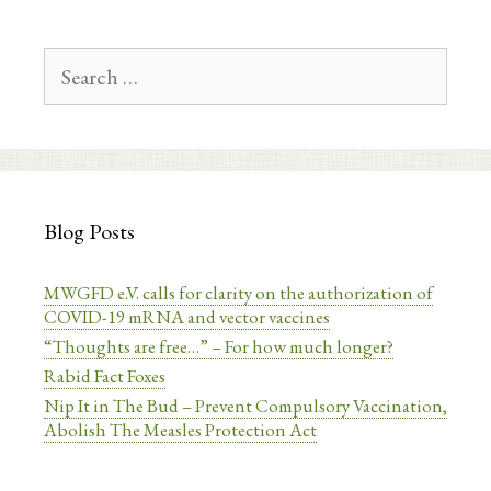
Search
for:
Blog Posts
MWGFD e.V. calls for clarity on the authorization of
COVID-19 mRNA and vector vaccines
“Thoughts are free…” – For how much longer?
Rabid Fact Foxes
Nip It in The Bud – Prevent Compulsory Vaccination,
Abolish The Measles Protection Act