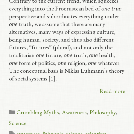
Contrary to the current trend, which squeezes
everything into the Procrustean bed of
one true
perspective and subordinates everything under
truth, we assume that there are many
one
alternatives, many ways of expressing culture,
being human, society, and thus also different
futures, “futures” (plural), and not only the
totalitarian
future,
truth,
health,
one
one
one
form of politics,
religion,
whatever.
one
one
one
The conceptual basis is Niklas Luhmann’s theory
of social systems [1].
Read more
Categories
Crumbling Myths
,
Awareness
,
Philosophy
,
Science
Tags
awareness
,
lithuania
,
science
,
szientism