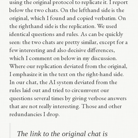
using the original protocol to replicate it. I report
below the two chats. On the lefthand side is the
original, which I found and copied verbatim. On
the righthand side is the replication. We used
identical questions and rules. As can be quickly
seen: the two chats are pretty similar, except for a
few interesting and also decisive differences,
which I comment on below in my discussion.
Where our replication deviated from the original,
I emphasize it in the text on the right-hand side.
In our chat, the AI system deviated from the
rules laid out and tried to circumvent our
questions several times by giving verbose answers
that are not really interesting. Those and other
redundancies I drop.
The link to the original chat is