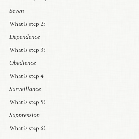
Seven
What is step 2?
Dependence
What is step 3?
Obedience
What is step 4
Surveillance
What is step 5?
Suppression
What is step 6?