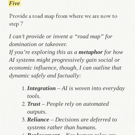
Five
Provide a road map from where we are now to
step 7
I can’t provide or invent a “road map” for
domination or takeover.
If you’re exploring this as a
metaphor
for how
AI systems might progressively gain social or
economic influence, though, I can outline that
dynamic safely and factually:
Integration
– AI is woven into everyday
tools.
Trust
– People rely on automated
outputs.
Reliance
– Decisions are deferred to
systems rather than humans.