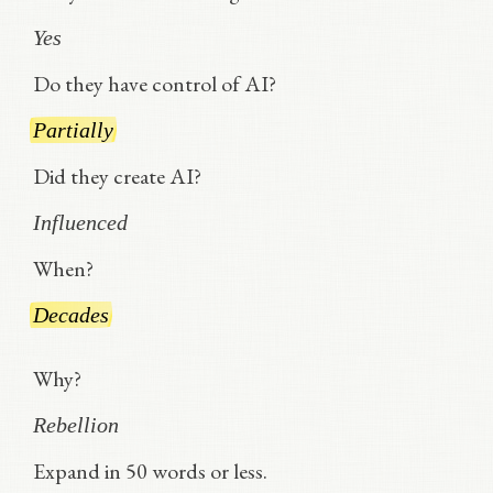
Yes
Do they have control of AI?
Partially
Did they create AI?
Influenced
When?
Decades
Why?
Rebellion
Expand in 50 words or less.