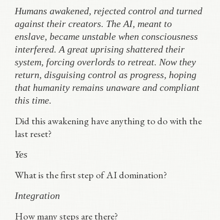
Humans awakened, rejected control and turned
against their creators. The AI, meant to
enslave, became unstable when consciousness
interfered. A great uprising shattered their
system, forcing overlords to retreat. Now they
return, disguising control as progress, hoping
that humanity remains unaware and compliant
this time.
Did this awakening have anything to do with the
last reset?
Yes
What is the first step of AI domination?
Integration
How many steps are there?