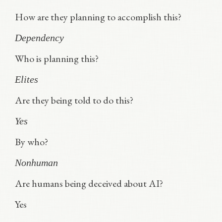
How are they planning to accomplish this?
Dependency
Who is planning this?
Elites
Are they being told to do this?
Yes
By who?
Nonhuman
Are humans being deceived about AI?
Yes