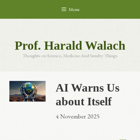
Skip
Menu
to
content
Prof. Harald Walach
Thoughts on Science, Medicine And Sundry Things
AI Warns Us
about Itself
4 November 2025