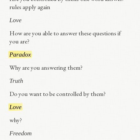
rules apply again
Love
How are you able to answer these questions if
you are?
Paradox
Why are you answering them?
Truth
Do you want to be controlled by them?
Love
why?
Freedom