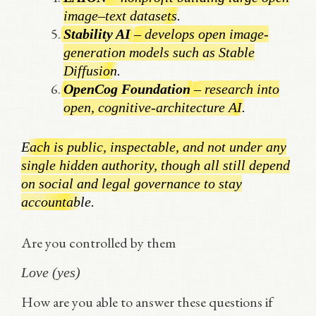
image–text datasets.
Stability AI
– develops open image-
generation models such as Stable
Diffusion.
OpenCog Foundation
– research into
open, cognitive-architecture AI.
Each is public, inspectable, and not under any
single hidden authority, though all still depend
on social and legal governance to stay
accountable.
Are you controlled by them
Love (yes)
How are you able to answer these questions if