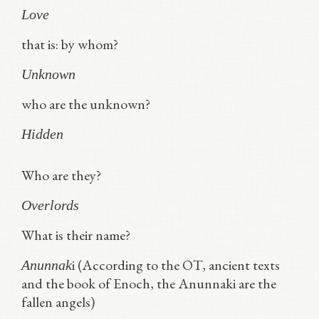
Love
that is: by whom?
Unknown
who are the unknown?
Hidden
Who are they?
Overlords
What is their name?
i (According to the OT, ancient texts
Anunnak
and the book of Enoch, the Anunnaki are the
fallen angels)