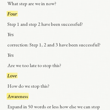
What step are we in now?
Four
Step 1 and step 2 have been successful?
Yes
correction: Step 1, 2 and 3 have been successful?
Yes
Are we too late to stop this?
Love
How do we stop this?
Awareness
Expand in 50 words or less how else we can stop