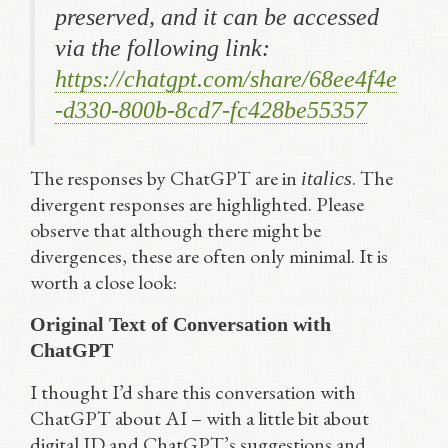
preserved, and it can be accessed
via the following link:
https://chatgpt.com/share/68ee4f4e
-d330-800b-8cd7-fc428be55357
The responses by ChatGPT are in
. The
italics
divergent responses are highlighted. Please
observe that although there might be
divergences, these are often only minimal. It is
worth a close look:
Original Text of Conversation with
ChatGPT
I thought I’d share this conversation with
ChatGPT about AI – with a little bit about
digital ID and ChatGPT’s suggestions and