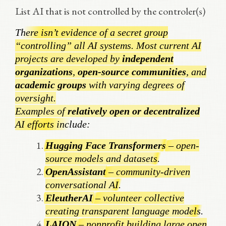
List AI that is not controlled by the controler(s)
There isn’t evidence of a secret group
“controlling” all AI systems. Most current AI
projects are developed by
independent
organizations
,
open-source communities
, and
academic groups
with varying degrees of
oversight.
Examples of
relatively open or decentralized
AI efforts include:
Hugging Face Transformers
– open-
source models and datasets.
OpenAssistant
– community-driven
conversational AI.
EleutherAI
– volunteer collective
creating transparent language models.
LAION
– nonprofit building large open