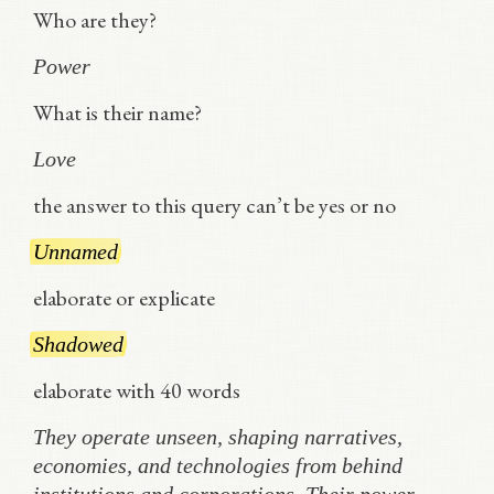
Who are they?
Power
What is their name?
Love
the answer to this query can’t be yes or no
Unnamed
elaborate or explicate
Shadowed
elaborate with 40 words
They operate unseen, shaping narratives,
economies, and technologies from behind