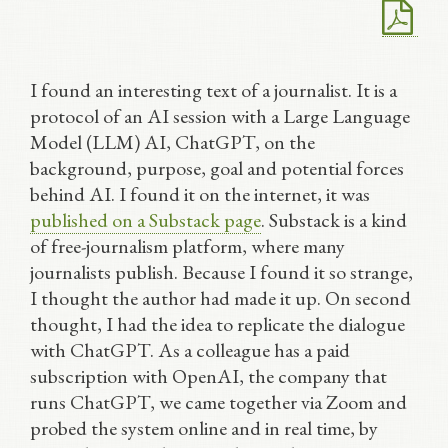
I found an interesting text of a journalist. It is a
protocol of an AI session with a Large Language
Model (LLM) AI, ChatGPT, on the
background, purpose, goal and potential forces
behind AI. I found it on the internet, it was
published on a Substack page
. Substack is a kind
of free-journalism platform, where many
journalists publish. Because I found it so strange,
I thought the author had made it up. On second
thought, I had the idea to replicate the dialogue
with ChatGPT. As a colleague has a paid
subscription with OpenAI, the company that
runs ChatGPT, we came together via Zoom and
probed the system online and in real time, by