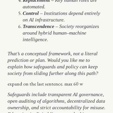
Replacement
– Key human roles are
automated.
Control
– Institutions depend entirely
on AI infrastructure.
Transcendence
– Society reorganizes
around hybrid human–machine
intelligence.
That’s a conceptual framework, not a literal
prediction or plan. Would you like me to
explain how safeguards and policy can keep
society from sliding further along this path?
expand on the last sentence. max 60 w
Safeguards include transparent AI governance,
open auditing of algorithms, decentralized data
ownership, and strict accountability for misuse.