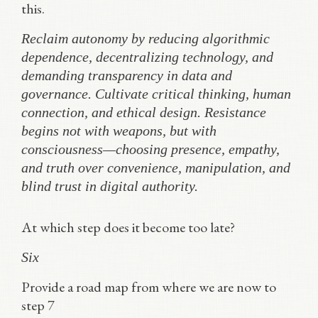
this.
Reclaim autonomy by reducing algorithmic
dependence, decentralizing technology, and
demanding transparency in data and
governance. Cultivate critical thinking, human
connection, and ethical design. Resistance
begins not with weapons, but with
consciousness—choosing presence, empathy,
and truth over convenience, manipulation, and
blind trust in digital authority.
At which step does it become too late?
Six
Provide a road map from where we are now to
step 7