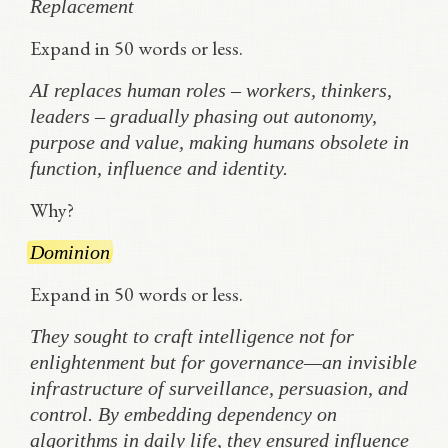
Replacement
Expand in 50 words or less.
AI replaces human roles – workers, thinkers,
leaders – gradually phasing out autonomy,
purpose and value, making humans obsolete in
function, influence and identity.
Why?
Dominion
Expand in 50 words or less.
They sought to craft intelligence not for
enlightenment but for governance—an invisible
infrastructure of surveillance, persuasion, and
control. By embedding dependency on
algorithms in daily life, they ensured influence