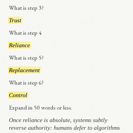
What is step 3?
Trust
What is step 4
Reliance
What is step 5?
Replacement
What is step 6?
Control
Expand in 50 words or less.
Once reliance is absolute, systems subtly
reverse authority: humans defer to algorithms