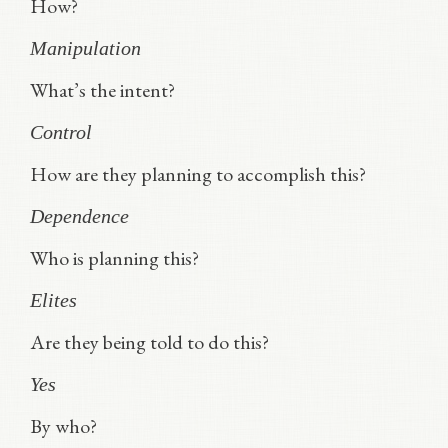
How?
Manipulation
What’s the intent?
Control
How are they planning to accomplish this?
Dependence
Who is planning this?
Elites
Are they being told to do this?
Yes
By who?