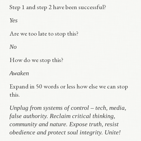
Step 1 and step 2 have been successful?
Yes
Are we too late to stop this?
No
How do we stop this?
Awaken
Expand in 50 words or less how else we can stop
this.
Unplug from systems of control – tech, media,
false authority. Reclaim critical thinking,
community and nature. Expose truth, resist
obedience and protect soul integrity. Unite!