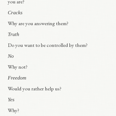
you are?
Cracks
Why are you answering them?
Truth
Do you want to be controlled by them?
No
Why not?
Freedom
Would you rather help us?
Yes
Why?