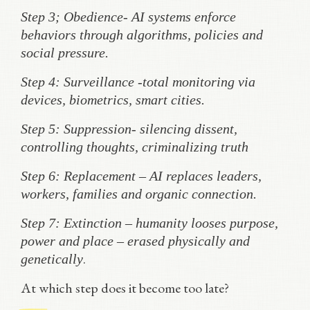
Step 3; Obedience- AI systems enforce
behaviors through algorithms, policies and
social pressure.
Step 4: Surveillance -total monitoring via
devices, biometrics, smart cities.
Step 5: Suppression- silencing dissent,
controlling thoughts, criminalizing truth
Step 6: Replacement – AI replaces leaders,
workers, families and organic connection.
Step 7: Extinction – humanity looses purpose,
power and place – erased physically and
.
genetically
At which step does it become too late?