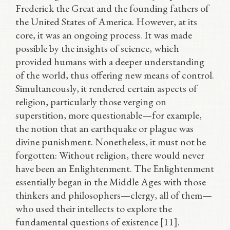
Frederick the Great and the founding fathers of
the United States of America. However, at its
core, it was an ongoing process. It was made
possible by the insights of science, which
provided humans with a deeper understanding
of the world, thus offering new means of control.
Simultaneously, it rendered certain aspects of
religion, particularly those verging on
superstition, more questionable—for example,
the notion that an earthquake or plague was
divine punishment. Nonetheless, it must not be
forgotten: Without religion, there would never
have been an Enlightenment. The Enlightenment
essentially began in the Middle Ages with those
thinkers and philosophers—clergy, all of them—
who used their intellects to explore the
fundamental questions of existence [11].