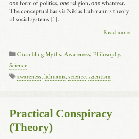
form of politics,
religion,
whatever.
one
one
one
The conceptual basis is Niklas Luhmann’s theory
of social systems [1].
Read more
Categories
Crumbling Myths
,
Awareness
,
Philosophy
,
Science
Tags
awareness
,
lithuania
,
science
,
szientism
Practical Conspiracy
(Theory)