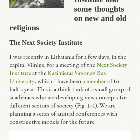
some thoughts
on new and old
religions
The Next Society Institute
I was recently in Lithuania for a few days, in the
capital Vilnius, for a meeting of the
Next Society
Institute
at the
Kazimieras Simonavičius
University
, which I have been
a member of
for
half a year. This is a think tank of a small group of
academics who are developing new concepts for
different sectors of society (Fig. 1-4). We are
planning a series of annual conferences with
constructive models for the future.