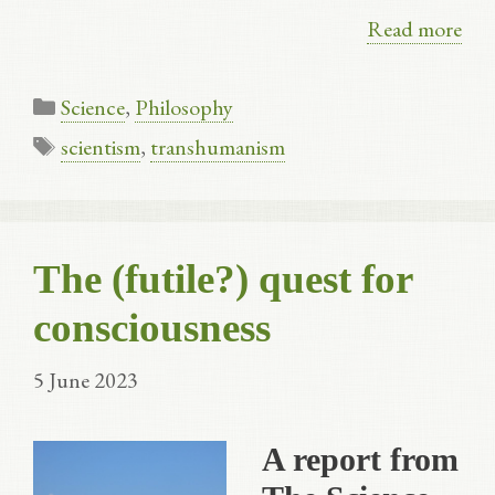
Read more
Categories
Science
,
Philosophy
Tags
scientism
,
transhumanism
The (futile?) quest for
consciousness
5 June 2023
A report from