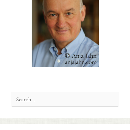
Search
for: