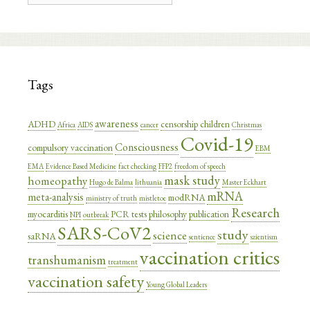
Tags
awareness
ADHD
censorship
children
Africa
AIDS
cancer
Christmas
Covid-19
Consciousness
compulsory vaccination
EBM
EMA
Evidence Based Medicine
fact checking
FFP2
freedom of speech
mask study
homeopathy
Hugo de Balma
lithuania
Master Eckhart
mRNA
meta-analysis
modRNA
ministry of truth
mistletoe
Research
myocarditis
PCR tests
philosophy
publication
NPI
outbreak
SARS-CoV2
study
science
saRNA
sentience
szientism
vaccination critics
transhumanism
treatment
vaccination safety
Young Global Leaders