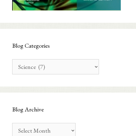
Blog Categories
Blog
Categories
Blog Archive
Blog
Archive