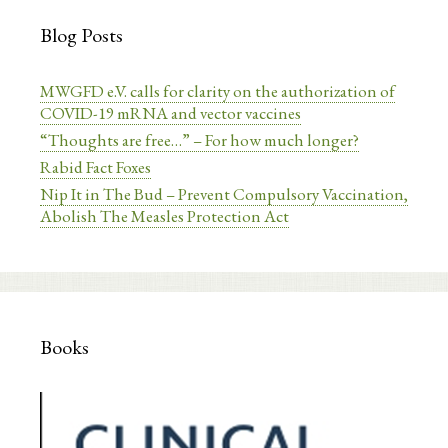
Blog Posts
MWGFD e.V. calls for clarity on the authorization of
COVID-19 mRNA and vector vaccines
“Thoughts are free…” – For how much longer?
Rabid Fact Foxes
Nip It in The Bud – Prevent Compulsory Vaccination,
Abolish The Measles Protection Act
Books