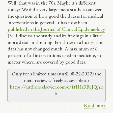
Well, that was in the 70s. Maybe it’s different
today? We did a very large meta-study to answer
the question of how good the data is for medical
interventions in general. It has now been
published in the Journal of Clinical Epidemiology
[3]. I discuss the study and its findings in a little
more detail in this blog. For those in a hurry: the
data has not changed much. A maximum of 6
percent of all interventions used in medicine, no
matter where, are covered by good data.
Only for a limited time (until 08-22-2022) the
meta-review is freely accessible at:
https://authors.elsevier.com/
c/1fIHz3BcJQAo
bl
Read more