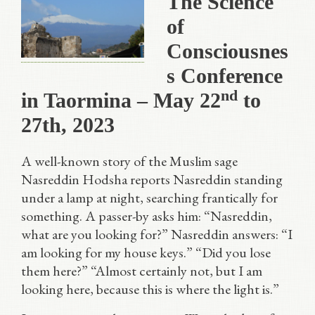
The Science
of
Consciousnes
s Conference
nd
in Taormina – May 22
to
27th, 2023
A well-known story of the Muslim sage
Nasreddin Hodsha reports Nasreddin standing
under a lamp at night, searching frantically for
something. A passer-by asks him: “Nasreddin,
what are you looking for?” Nasreddin answers: “I
am looking for my house keys.” “Did you lose
them here?” “Almost certainly not, but I am
looking here, because this is where the light is.”