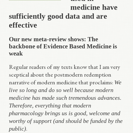
medicine have
sufficiently good data and are
effective
Our new meta-review shows: The
backbone of Evidence Based Medicine is
weak
Regular readers of my texts know that I am very
sceptical about the postmodern redemption
narrative of modern medicine that proclaims:
We
live so long and do so well because modern
medicine has made such tremendous advances.
Therefore, everything that modern
pharmacology brings us is good, welcome and
worthy of support (and should be funded by the
.
public)