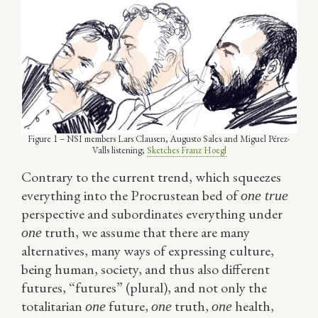
Figure 1 – NSI members Lars Clausen, Augusto Sales and Miguel Pérez-
Valls listening;
Sketches Franz Hoegl
Contrary to the current trend, which squeezes
everything into the Procrustean bed of
one true
perspective and subordinates everything under
truth, we assume that there are many
one
alternatives, many ways of expressing culture,
being human, society, and thus also different
futures, “futures” (plural), and not only the
totalitarian
future,
truth,
health,
one
one
one