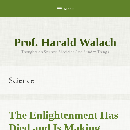
Skip
Menu
to
content
Prof. Harald Walach
Thoughts on Science, Medicine And Sundry Things
Science
The Enlightenment Has
Died and Is Making