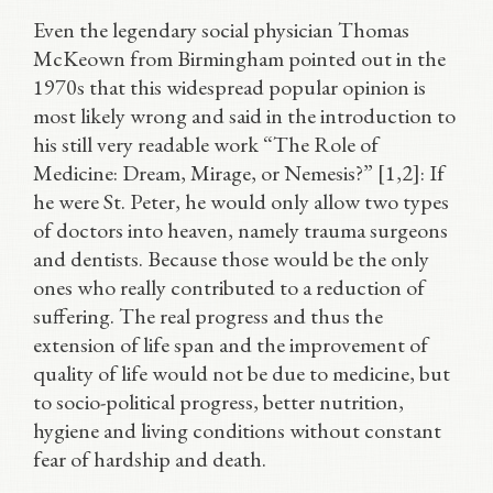
Even the legendary social physician Thomas
McKeown from Birmingham pointed out in the
1970s that this widespread popular opinion is
most likely wrong and said in the introduction to
his still very readable work “The Role of
Medicine: Dream, Mirage, or Nemesis?” [1,2]: If
he were St. Peter, he would only allow two types
of doctors into heaven, namely trauma surgeons
and dentists. Because those would be the only
ones who really contributed to a reduction of
suffering. The real progress and thus the
extension of life span and the improvement of
quality of life would not be due to medicine, but
to socio-political progress, better nutrition,
hygiene and living conditions without constant
fear of hardship and death.