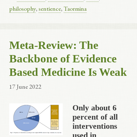
philosophy
,
sentience
,
Taormina
Meta-Review: The
Backbone of Evidence
Based Medicine Is Weak
17 June 2022
Only about 6
percent of all
interventions
used in