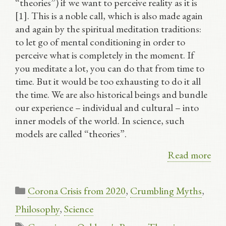
“theories”) if we want to perceive reality as it is
[1]. This is a noble call, which is also made again
and again by the spiritual meditation traditions:
to let go of mental conditioning in order to
perceive what is completely in the moment. If
you meditate a lot, you can do that from time to
time. But it would be too exhausting to do it all
the time. We are also historical beings and bundle
our experience – individual and cultural – into
inner models of the world. In science, such
models are called “theories”.
Read more
Categories
Corona Crisis from 2020
,
Crumbling Myths
,
Philosophy
,
Science
Tags