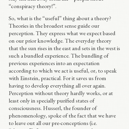
“conspiracy theory!”.
So, what is the “useful” thing about a theory?
Theories in the broadest sense guide our
perception. They express what we expect based
on our prior knowledge. The everyday theory
that the sun rises in the east and sets in the west is
such a bundled experience. The bundling of
previous experiences into an expectation
according to which we act is useful, or, to speak
with Einstein, practical. For it saves us from
having to develop everything all over again.
Perception without theory hardly works, or at
least only in specially purified states of
consciousness. Husserl, the founder of
phenomenology, spoke of the fact that we have
to leave out all our pre-conceptions (i.e.