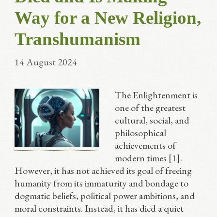
Way for a New Religion,
Transhumanism
14 August 2024
The Enlightenment is
one of the greatest
cultural, social, and
philosophical
achievements of
modern times [1].
However, it has not achieved its goal of freeing
humanity from its immaturity and bondage to
dogmatic beliefs, political power ambitions, and
moral constraints. Instead, it has died a quiet