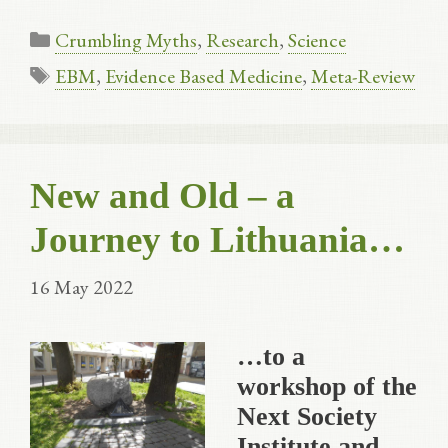
Categories
Crumbling Myths
,
Research
,
Science
Tags
EBM
,
Evidence Based Medicine
,
Meta-Review
New and Old – a
Journey to Lithuania…
16 May 2022
…to a
workshop of the
Next Society
Institute and