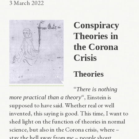
3 March 2022
Conspiracy
Theories in
the Corona
Crisis
Theories
“
There is nothing
“, Einstein is
more practical than a theory
supposed to have said. Whether real or well
invented, this saying is good. This time, I want to
shed light on the function of theories in normal
science, but also in the Corona crisis, where –
stay the hell away from me – people shout