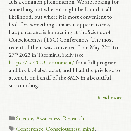
It is a common phenomenon: We are looking for
something not where it might be found in all
likelihood, but where it is most convenient to
look for. Something similar, it appears to me,
happened and is happening at the Science of
Consciousness (TSC) Conferences. The most
nd
recent of them was convened from May 22
to
th
27
2023 in Taormina, Sicily (see
https://tsc2023-taormina.it/
for a full program
and book of abstracts), and I had the privilege to
attend it on behalf of the SMN in a beautiful
surrounding.
Read more
Categories
Science
,
Awareness
,
Research
Tags
Conference
,
Consciousness
,
mind
,