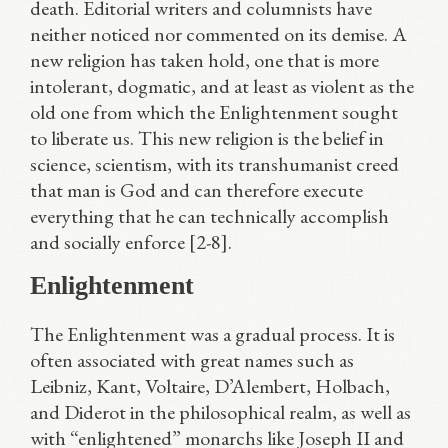
death. Editorial writers and columnists have
neither noticed nor commented on its demise. A
new religion has taken hold, one that is more
intolerant, dogmatic, and at least as violent as the
old one from which the Enlightenment sought
to liberate us. This new religion is the belief in
science, scientism, with its transhumanist creed
that man is God and can therefore execute
everything that he can technically accomplish
and socially enforce [2-8].
Enlightenment
The Enlightenment was a gradual process. It is
often associated with great names such as
Leibniz, Kant, Voltaire, D’Alembert, Holbach,
and Diderot in the philosophical realm, as well as
with “enlightened” monarchs like Joseph II and