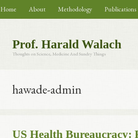
Skip
Home
About
Methodology
Publications
to
content
Prof. Harald Walach
Thoughts on Science, Medicine And Sundry Things
hawade-admin
US Health Bureaucracy: 