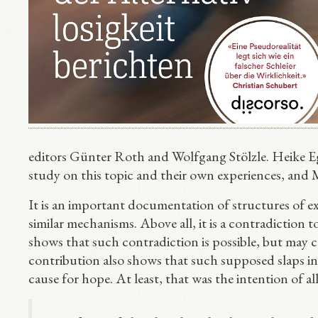
editors Günter Roth and Wolfgang Stölzle. Heike E
study on this topic and their own experiences, and 
It is an important documentation of structures of ex
similar mechanisms. Above all, it is a contradiction 
shows that such contradiction is possible, but may c
contribution also shows that such supposed slaps i
cause for hope. At least, that was the intention of al