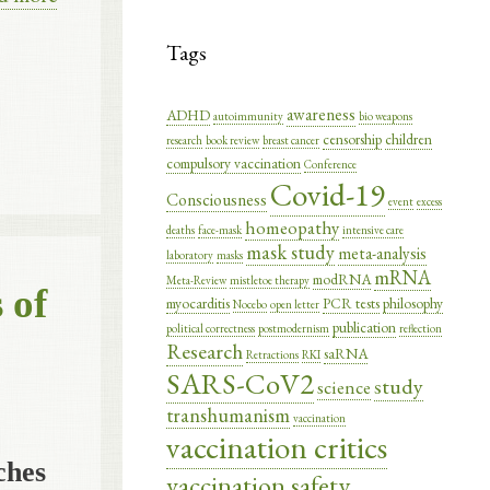
Tags
awareness
ADHD
autoimmunity
bio weapons
censorship
children
research
book review
breast cancer
compulsory vaccination
Conference
Covid-19
Consciousness
event
excess
homeopathy
deaths
face-mask
intensive care
mask study
meta-analysis
laboratory
masks
mRNA
modRNA
Meta-Review
mistletoe therapy
 of
myocarditis
PCR tests
philosophy
Nocebo
open letter
publication
political correctness
postmodernism
reflection
Research
saRNA
Retractions
RKI
SARS-CoV2
study
science
transhumanism
vaccination
vaccination critics
ches
vaccination safety