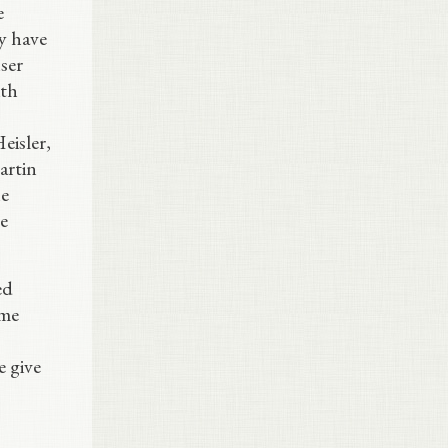
e
ey have
ser
ith
eisler,
artin
he
e
ed
ume
e give