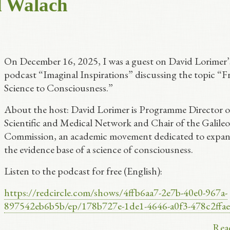
d Walach
On December 16, 2025, I was a guest on David Lorimer’
podcast “Imaginal Inspirations” discussing the topic “
Science to Consciousness.”
About the host: David Lorimer is Programme Director o
Scientific and Medical Network and Chair of the Galileo
Commission, an academic movement dedicated to expa
the evidence base of a science of consciousness.
Listen to the podcast for free (English):
https://redcircle.com/shows/4ffb6aa7-2e7b-40e0-967a-
897542eb6b5b/ep/178b727e-1de1-4646-a0f3-478c2ffa
Rea