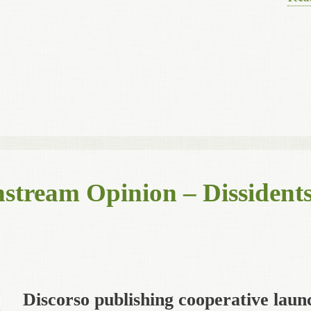
stream Opinion – Dissidents
Discorso publishing cooperative laun