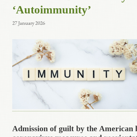
‘Autoimmunity’
27 January 2026
Admission of guilt by the American 