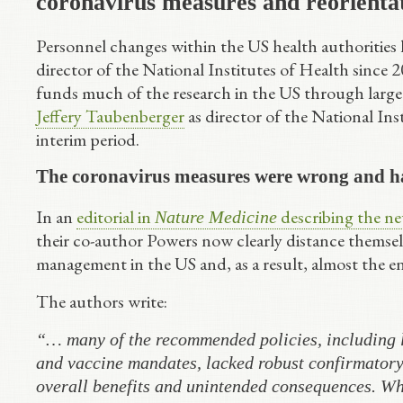
coronavirus measures and reorienta
Personnel changes within the US health authorities h
director of the National Institutes of Health since
funds much of the research in the US through larg
Jeffery Taubenberger
as director of the National Ins
interim period.
The coronavirus measures were wrong and ha
In an
editorial in
describing the new
Nature Medicine
their co-author Powers now clearly distance themsel
management in the US and, as a result, almost the en
The authors write:
“… many of the recommended policies, including l
and vaccine mandates, lacked robust confirmatory 
overall benefits and unintended consequences. Wh