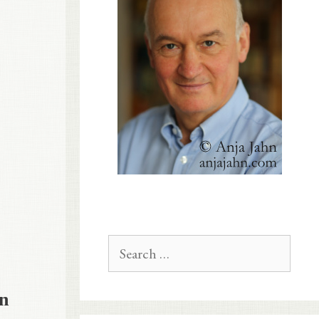
Search
for:
in