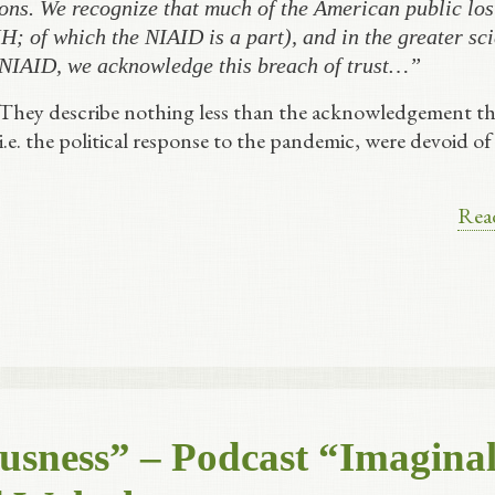
ons. We recognize that much of the American public lost
H; of which the NIAID is a part), and in the greater sci
 NIAID, we acknowledge this breach of trust…”
 They describe nothing less than the acknowledgement th
 i.e. the political response to the pandemic, were devoid of
Rea
usness” – Podcast “Imagina