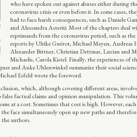
who have spoken out against abuses either during th
coronavirus crisis or even before it. In some cases, th
had to face harsh consequences, such as Daniele Gan
and Alessandra Asteriti. Most of the chapters deal w
reprimands from the coronavirus period, such as the
reports by Ulrike Guérot, Michael Meyen, Andreas H
Alexander Bittner, Christian Dettmar, Lucian and M
Michaelis, Carola Kistel. Finally, the experiences of t
gner and Anke Uhlenwinkel summarize their social scienc
Michael Esfeld wrote the foreword.
clusion, which, although covering different areas, involv
to false factual claims and opinion manipulation. This vol
ome at a cost. Sometimes that cost is high. However, each
n the face simultaneously open up new paths and therefor
l the authors.