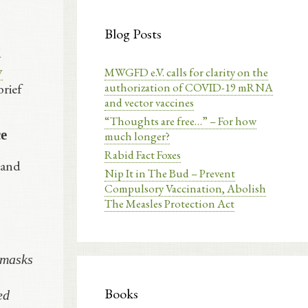
Blog Posts
d
y
MWGFD e.V. calls for clarity on the
authorization of COVID-19 mRNA
brief
and vector vaccines
“Thoughts are free…” – For how
ce
much longer?
Rabid Fact Foxes
 and
Nip It in The Bud – Prevent
Compulsory Vaccination, Abolish
The Measles Protection Act
 masks
Books
ed