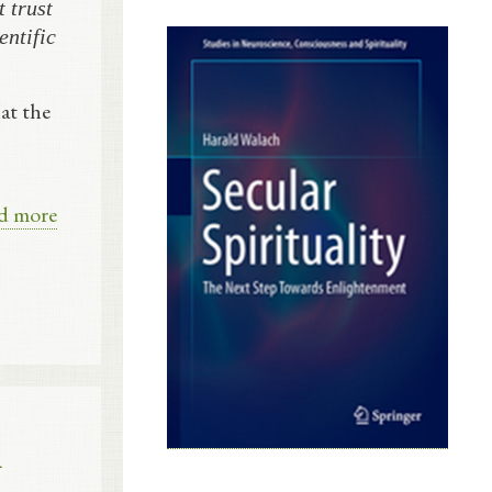
 trust
entific
at the
d more
l