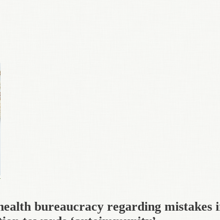
health bureaucracy regarding mistakes 