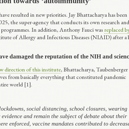
tion towards ‘autoimmunity’
ave resulted in new priorities. Jay Bhattacharya has been
 2025, the super-agency that conducts its own research an
e programmes. In addition, Anthony Fauci was
replaced b
titute of Allergy and Infectious Diseases (NIAID) after a 
ve damaged the reputation of the NIH and scien
 direction of this institute
, Bhattacharya, Taubenberger
ves from basically everything that constituted pandemic
tire world [1].
ockdowns, social distancing, school closures, wearing
evidence and remain the subject of debate about their
ere enforced, vaccine mandates contributed to decreas