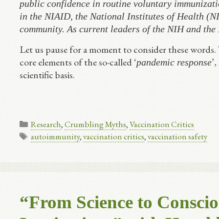
public confidence in routine voluntary immunizati
in the NIAID, the National Institutes of Health (NI
community. As current leaders of the NIH and the
Let us pause for a moment to consider these words.
core elements of the so-called ‘
’,
pandemic response
scientific basis.
Categories
Research
,
Crumbling Myths
,
Vaccination Critics
Tags
autoimmunity
,
vaccination critics
,
vaccination safety
“From Science to Conscio