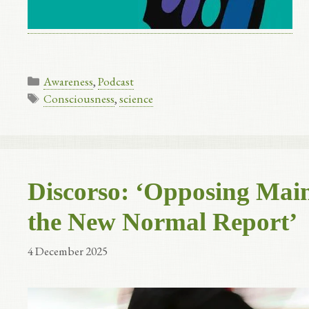
Categories
Awareness
,
Podcast
Tags
Consciousness
,
science
Discorso: ‘Opposing Main
the New Normal Report’
4 December 2025