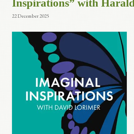
Inspirations” with Haral
22 December 2025