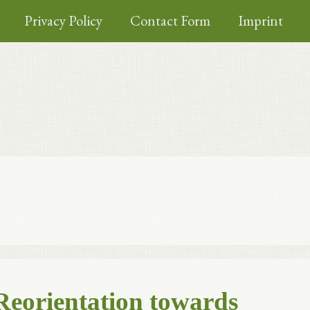
Privacy Policy
Contact Form
Imprint
Reorientation towards