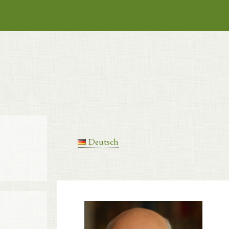
Deutsch