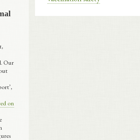
mal
t,
l. Our
out
ort’,
red on
e
n
gures