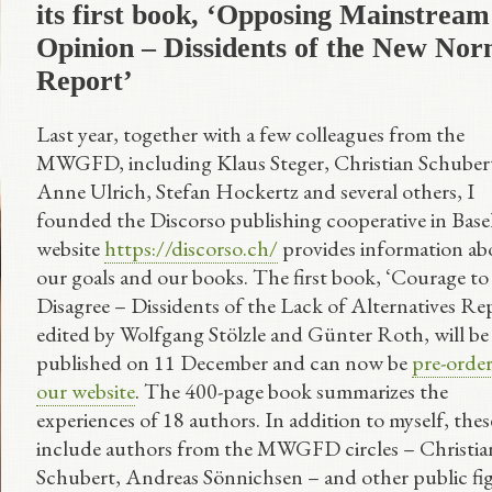
its first book, ‘Opposing Mainstream
Opinion – Dissidents of the New Nor
Report’
Last year, together with a few colleagues from the
MWGFD, including Klaus Steger, Christian Schuber
Anne Ulrich, Stefan Hockertz and several others, I
founded the Discorso publishing cooperative in Base
website
https://discorso.ch/
provides information ab
our goals and our books. The first book, ‘Courage to
Disagree – Dissidents of the Lack of Alternatives Rep
edited by Wolfgang Stölzle and Günter Roth, will be
published on 11 December and can now be
pre-orde
our website
. The 400-page book summarizes the
experiences of 18 authors. In addition to myself, thes
include authors from the MWGFD circles – Christia
Schubert, Andreas Sönnichsen – and other public fi