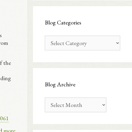
Blog Categories
s
Blog
From
Categories
f the
nding
Blog Archive
Blog
Archive
e061
d more