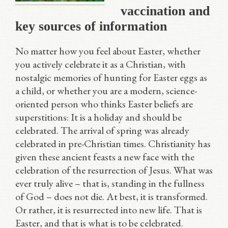
vaccination and
key sources of information
No matter how you feel about Easter, whether
you actively celebrate it as a Christian, with
nostalgic memories of hunting for Easter eggs as
a child, or whether you are a modern, science-
oriented person who thinks Easter beliefs are
superstitions: It is a holiday and should be
celebrated. The arrival of spring was already
celebrated in pre-Christian times. Christianity has
given these ancient feasts a new face with the
celebration of the resurrection of Jesus. What was
ever truly alive – that is, standing in the fullness
of God – does not die. At best, it is transformed.
Or rather, it is resurrected into new life. That is
Easter, and that is what is to be celebrated.