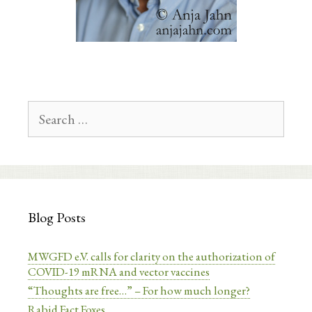
Search
for:
Blog Posts
MWGFD e.V. calls for clarity on the authorization of
COVID-19 mRNA and vector vaccines
“Thoughts are free…” – For how much longer?
Rabid Fact Foxes