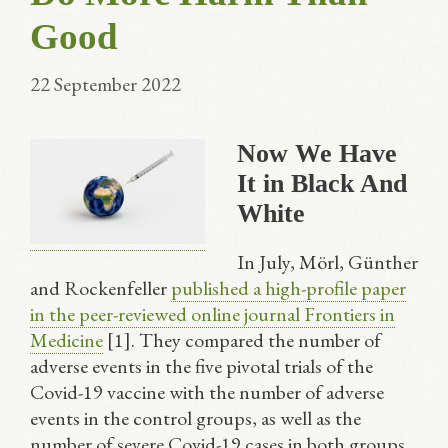
Good
22 September 2022
Now We Have
It in Black And
White
In July, Mörl, Günther
and Rockenfeller
published a high-profile paper
in the peer-reviewed online journal Frontiers in
Medicine
[1]. They compared the number of
adverse events in the five pivotal trials of the
Covid-19 vaccine with the number of adverse
events in the control groups, as well as the
number of severe Covid-19 cases in both groups,