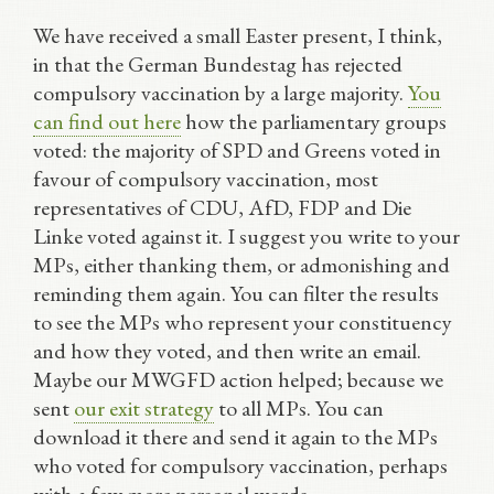
We have received a small Easter present, I think,
in that the German Bundestag has rejected
compulsory vaccination by a large majority.
You
can find out here
how the parliamentary groups
voted: the majority of SPD and Greens voted in
favour of compulsory vaccination, most
representatives of CDU, AfD, FDP and Die
Linke voted against it. I suggest you write to your
MPs, either thanking them, or admonishing and
reminding them again. You can filter the results
to see the MPs who represent your constituency
and how they voted, and then write an email.
Maybe our MWGFD action helped; because we
sent
our exit strategy
to all MPs. You can
download it there and send it again to the MPs
who voted for compulsory vaccination, perhaps