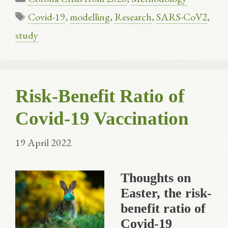
Tags
Covid-19
,
modelling
,
Research
,
SARS-CoV2
,
study
Risk-Benefit Ratio of
Covid-19 Vaccination
19 April 2022
Thoughts on
Easter, the risk-
benefit ratio of
Covid-19