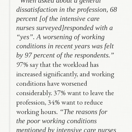
“
When asked about a general
dissatisfaction in the profession, 68
percent
[of the intensive care
nurses surveyed]
responded with a
“yes”. A worsening of working
conditions in recent years was felt
by 97 percent
of the respondents.”
97% say that the workload has
increased significantly, and working
conditions have worsened
considerably. 37% want to leave the
profession, 34% want to reduce
working hours.
“The reasons for
the poor working conditions
mentioned by intensive care nurses