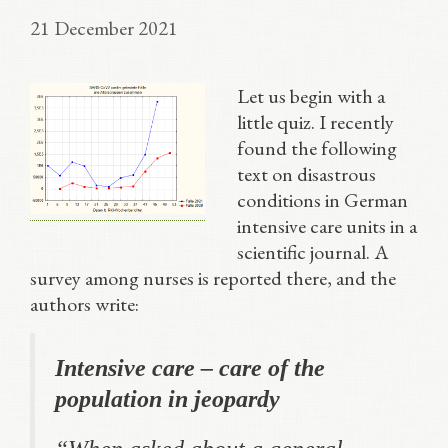
21 December 2021
Let us begin with a
little quiz. I recently
found the following
text on disastrous
conditions in German
intensive care units in a
scientific journal. A
survey among nurses is reported there, and the
authors write:
Intensive care – care of the
population in jeopardy