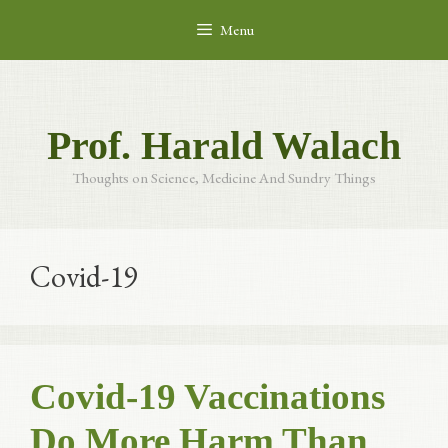
Skip
Menu
to
content
Prof. Harald Walach
Thoughts on Science, Medicine And Sundry Things
Covid-19
Covid-19 Vaccinations
Do More Harm Than