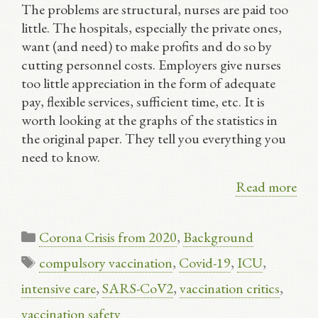
The problems are structural, nurses are paid too
little. The hospitals, especially the private ones,
want (and need) to make profits and do so by
cutting personnel costs. Employers give nurses
too little appreciation in the form of adequate
pay, flexible services, sufficient time, etc. It is
worth looking at the graphs of the statistics in
the original paper. They tell you everything you
need to know.
Read more
Categories
Corona Crisis from 2020
,
Background
Tags
compulsory vaccination
,
Covid-19
,
ICU
,
intensive care
,
SARS-CoV2
,
vaccination critics
,
vaccination safety