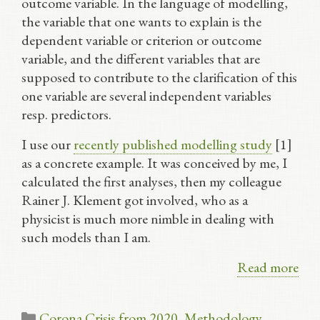
outcome variable. In the language of modelling,
the variable that one wants to explain is the
dependent variable or criterion or outcome
variable, and the different variables that are
supposed to contribute to the clarification of this
one variable are several independent variables
resp. predictors.
I use our
recently published modelling study
[1]
as a concrete example. It was conceived by me, I
calculated the first analyses, then my colleague
Rainer J. Klement got involved, who as a
physicist is much more nimble in dealing with
such models than I am.
Read more
Categories
Corona Crisis from 2020
,
Methodology