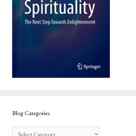
Blog Categories
Blog