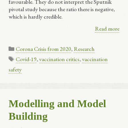
favourable. They do not interpret the Sputnik
pivotal study because the ratio there is negative,
which is hardly credible.
Read more
Categories
Corona Crisis from 2020
,
Research
Tags
Covid-19
,
vaccination critics
,
vaccination
safety
Modelling and Model
Building