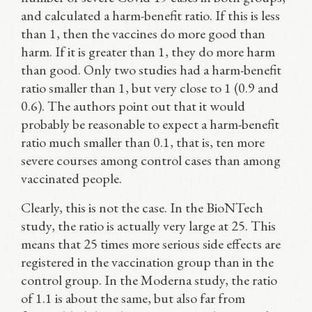
and calculated a harm-benefit ratio. If this is less
than 1, then the vaccines do more good than
harm. If it is greater than 1, they do more harm
than good. Only two studies had a harm-benefit
ratio smaller than 1, but very close to 1 (0.9 and
0.6). The authors point out that it would
probably be reasonable to expect a harm-benefit
ratio much smaller than 0.1, that is, ten more
severe courses among control cases than among
vaccinated people.
Clearly, this is not the case. In the BioNTech
study, the ratio is actually very large at 25. This
means that 25 times more serious side effects are
registered in the vaccination group than in the
control group. In the Moderna study, the ratio
of 1.1 is about the same, but also far from