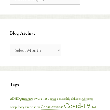
Categories
Blog Archive
Blog
Archive
Tags
awareness
ADHD
censorship
children
Africa
AIDS
cancer
Christmas
Covid-19
Consciousness
compulsory vaccination
EBM