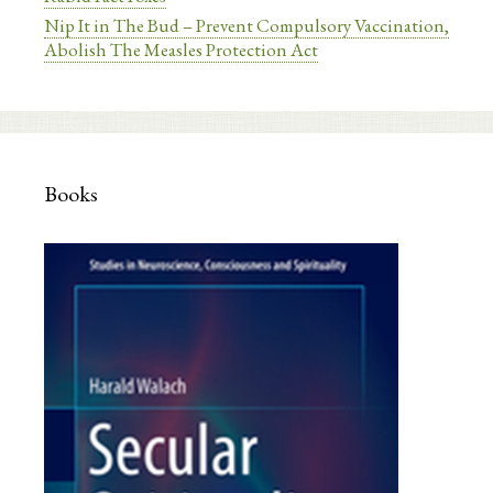
Nip It in The Bud – Prevent Compulsory Vaccination,
Abolish The Measles Protection Act
Books