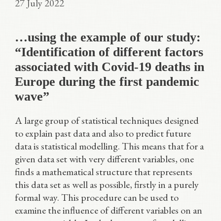
27 July 2022
…using the example of our study:
“Identification of different factors
associated with Covid-19 deaths in
Europe during the first pandemic
wave”
A large group of statistical techniques designed
to explain past data and also to predict future
data is statistical modelling. This means that for a
given data set with very different variables, one
finds a mathematical structure that represents
this data set as well as possible, firstly in a purely
formal way. This procedure can be used to
examine the influence of different variables on an