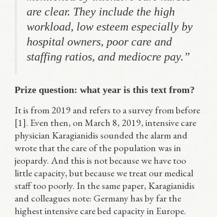
are clear. They include the high
workload, low esteem especially by
hospital owners, poor care and
staffing ratios, and mediocre pay.”
Prize question: what year is this text from?
It is from 2019 and refers to a survey from before
[1]. Even then, on March 8, 2019, intensive care
physician Karagianidis sounded the alarm and
wrote that the care of the population was in
jeopardy. And this is not because we have too
little capacity, but because we treat our medical
staff too poorly. In the same paper, Karagianidis
and colleagues note: Germany has by far the
highest intensive care bed capacity in Europe.