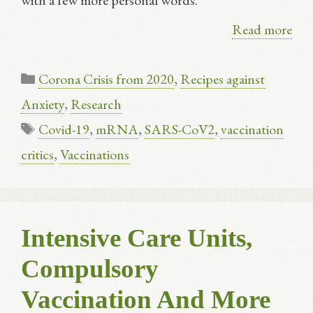
with a few more personal words.
Read more
Categories
Corona Crisis from 2020
,
Recipes against
Anxiety
,
Research
Tags
Covid-19
,
mRNA
,
SARS-CoV2
,
vaccination
critics
,
Vaccinations
Intensive Care Units,
Compulsory
Vaccination And More