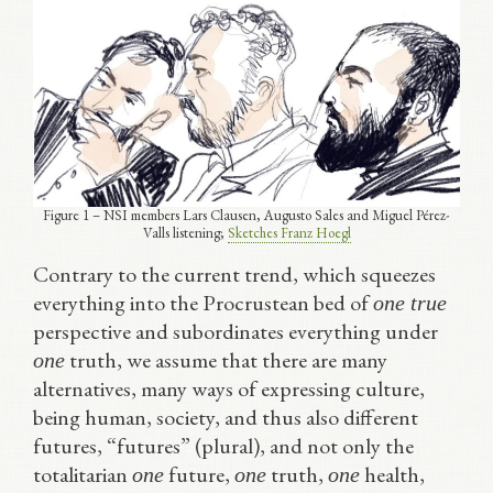
Figure 1 – NSI members Lars Clausen, Augusto Sales and Miguel Pérez-
Valls listening;
Sketches Franz Hoegl
Contrary to the current trend, which squeezes
everything into the Procrustean bed of
one true
perspective and subordinates everything under
truth, we assume that there are many
one
alternatives, many ways of expressing culture,
being human, society, and thus also different
futures, “futures” (plural), and not only the
totalitarian
future,
truth,
health,
one
one
one