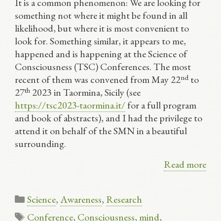
It is a common phenomenon: We are looking for
something not where it might be found in all
likelihood, but where it is most convenient to
look for. Something similar, it appears to me,
happened and is happening at the Science of
Consciousness (TSC) Conferences. The most
nd
recent of them was convened from May 22
to
th
27
2023 in Taormina, Sicily (see
https://tsc2023-taormina.it/
for a full program
and book of abstracts), and I had the privilege to
attend it on behalf of the SMN in a beautiful
surrounding.
Read more
Categories
Science
,
Awareness
,
Research
Tags
Conference
,
Consciousness
,
mind
,