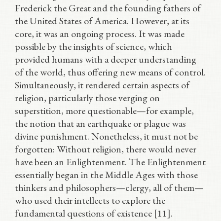
Frederick the Great and the founding fathers of
the United States of America. However, at its
core, it was an ongoing process. It was made
possible by the insights of science, which
provided humans with a deeper understanding
of the world, thus offering new means of control.
Simultaneously, it rendered certain aspects of
religion, particularly those verging on
superstition, more questionable—for example,
the notion that an earthquake or plague was
divine punishment. Nonetheless, it must not be
forgotten: Without religion, there would never
have been an Enlightenment. The Enlightenment
essentially began in the Middle Ages with those
thinkers and philosophers—clergy, all of them—
who used their intellects to explore the
fundamental questions of existence [11].