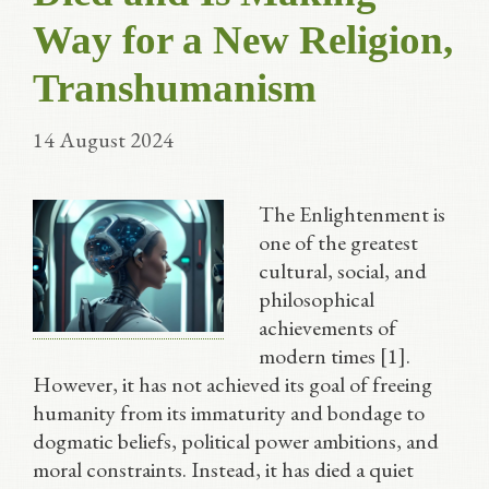
Way for a New Religion,
Transhumanism
14 August 2024
The Enlightenment is
one of the greatest
cultural, social, and
philosophical
achievements of
modern times [1].
However, it has not achieved its goal of freeing
humanity from its immaturity and bondage to
dogmatic beliefs, political power ambitions, and
moral constraints. Instead, it has died a quiet