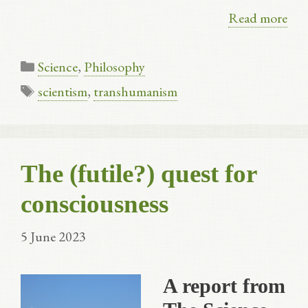
Read more
Categories
Science
,
Philosophy
Tags
scientism
,
transhumanism
The (futile?) quest for
consciousness
5 June 2023
A report from