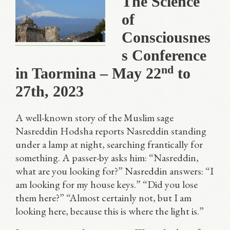
The Science
of
Consciousnes
s Conference
nd
in Taormina – May 22
to
27th, 2023
A well-known story of the Muslim sage
Nasreddin Hodsha reports Nasreddin standing
under a lamp at night, searching frantically for
something. A passer-by asks him: “Nasreddin,
what are you looking for?” Nasreddin answers: “I
am looking for my house keys.” “Did you lose
them here?” “Almost certainly not, but I am
looking here, because this is where the light is.”