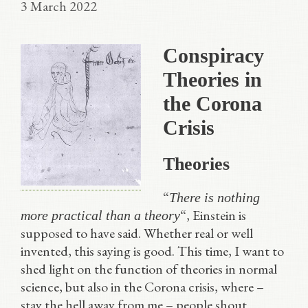
3 March 2022
Conspiracy
Theories in
the Corona
Crisis
Theories
“
There is nothing
“, Einstein is
more practical than a theory
supposed to have said. Whether real or well
invented, this saying is good. This time, I want to
shed light on the function of theories in normal
science, but also in the Corona crisis, where –
stay the hell away from me – people shout