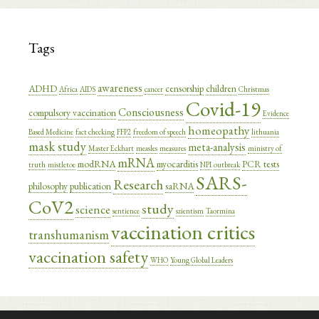
Tags
awareness
ADHD
censorship
children
Africa
AIDS
cancer
Christmas
Covid-19
Consciousness
compulsory vaccination
Evidence
homeopathy
Based Medicine
fact checking
FFP2
freedom of speech
lithuania
mask study
meta-analysis
Master Eckhart
measles
measures
ministry of
mRNA
modRNA
myocarditis
PCR tests
truth
mistletoe
NPI
outbreak
SARS-
Research
philosophy
publication
saRNA
CoV2
study
science
sentience
szientism
Taormina
vaccination critics
transhumanism
vaccination safety
WHO
Young Global Leaders