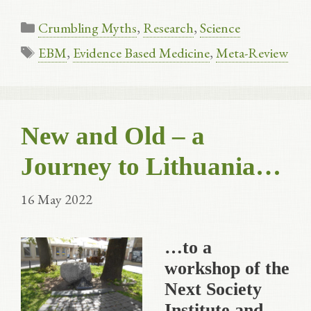
Categories
Crumbling Myths
,
Research
,
Science
Tags
EBM
,
Evidence Based Medicine
,
Meta-Review
New and Old – a
Journey to Lithuania…
16 May 2022
…to a
workshop of the
Next Society
Institute and