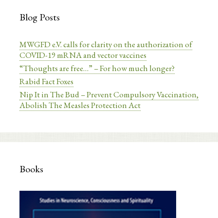
Blog Posts
MWGFD e.V. calls for clarity on the authorization of
COVID-19 mRNA and vector vaccines
“Thoughts are free…” – For how much longer?
Rabid Fact Foxes
Nip It in The Bud – Prevent Compulsory Vaccination,
Abolish The Measles Protection Act
Books