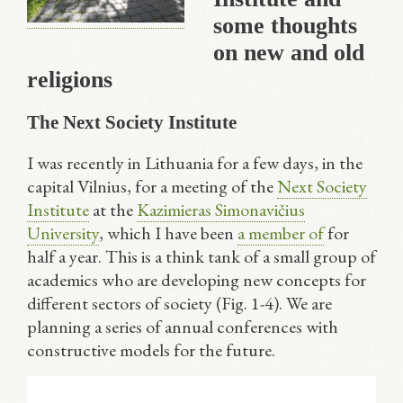
some thoughts
on new and old
religions
The Next Society Institute
I was recently in Lithuania for a few days, in the
capital Vilnius, for a meeting of the
Next Society
Institute
at the
Kazimieras Simonavičius
University
, which I have been
a member of
for
half a year. This is a think tank of a small group of
academics who are developing new concepts for
different sectors of society (Fig. 1-4). We are
planning a series of annual conferences with
constructive models for the future.