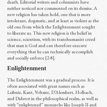
death. Editorial writers and columnists have
neither noticed nor commented on its demise. A
new religion has taken hold, one that is more
intolerant, dogmatic, and at least as violent as the
old one from which the Enlightenment sought
to liberate us. This new religion is the belief in
science, scientism, with its transhumanist creed
that man is God and can therefore execute
everything that he can technically accomplish
and socially enforce [2-8].
Enlightenment
The Enlightenment was a gradual process. It is
often associated with great names such as
Leibniz, Kant, Voltaire, D’Alembert, Holbach,
and Diderot in the philosophical realm, as well as
with “enlightened” monarchs like Joseph II and