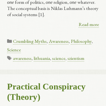
form of politics,
religion,
whatever.
one
one
one
The conceptual basis is Niklas Luhmann’s theory
of social systems [1].
Read more
Categories
Crumbling Myths
,
Awareness
,
Philosophy
,
Science
Tags
awareness
,
lithuania
,
science
,
szientism
Practical Conspiracy
(Theory)