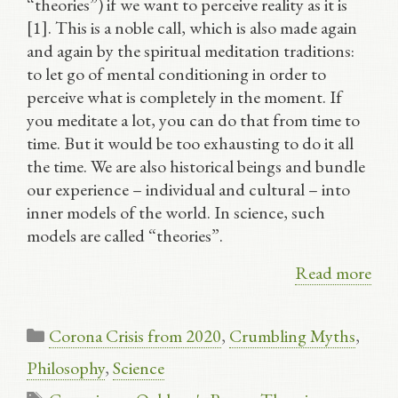
“theories”) if we want to perceive reality as it is
[1]. This is a noble call, which is also made again
and again by the spiritual meditation traditions:
to let go of mental conditioning in order to
perceive what is completely in the moment. If
you meditate a lot, you can do that from time to
time. But it would be too exhausting to do it all
the time. We are also historical beings and bundle
our experience – individual and cultural – into
inner models of the world. In science, such
models are called “theories”.
Read more
Categories
Corona Crisis from 2020
,
Crumbling Myths
,
Philosophy
,
Science
Tags