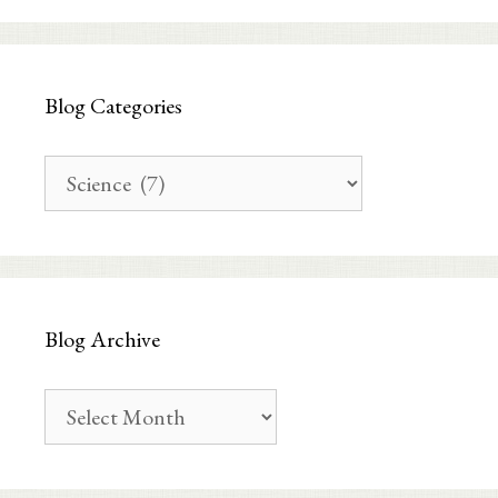
Blog Categories
Blog
Categories
Blog Archive
Blog
Archive