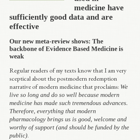
medicine have
sufficiently good data and are
effective
Our new meta-review shows: The
backbone of Evidence Based Medicine is
weak
Regular readers of my texts know that I am very
sceptical about the postmodern redemption
narrative of modern medicine that proclaims:
We
live so long and do so well because modern
medicine has made such tremendous advances.
Therefore, everything that modern
pharmacology brings us is good, welcome and
worthy of support (and should be funded by the
.
public)