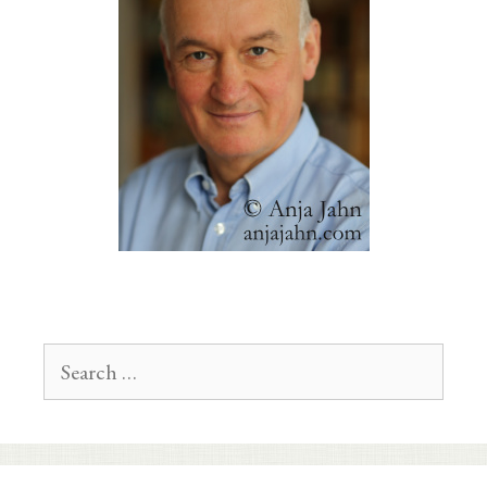
Search
for: