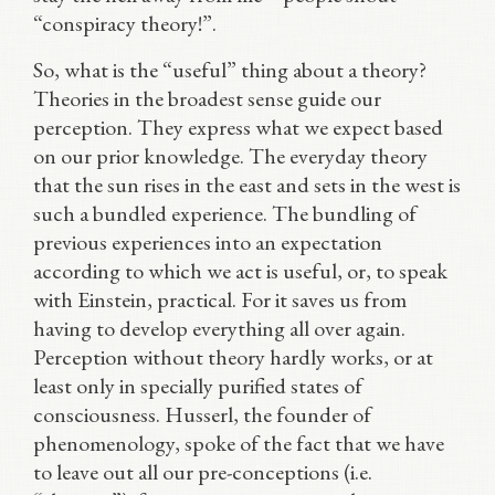
“conspiracy theory!”.
So, what is the “useful” thing about a theory?
Theories in the broadest sense guide our
perception. They express what we expect based
on our prior knowledge. The everyday theory
that the sun rises in the east and sets in the west is
such a bundled experience. The bundling of
previous experiences into an expectation
according to which we act is useful, or, to speak
with Einstein, practical. For it saves us from
having to develop everything all over again.
Perception without theory hardly works, or at
least only in specially purified states of
consciousness. Husserl, the founder of
phenomenology, spoke of the fact that we have
to leave out all our pre-conceptions (i.e.