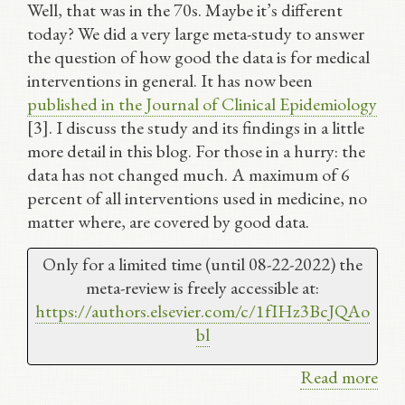
Well, that was in the 70s. Maybe it’s different
today? We did a very large meta-study to answer
the question of how good the data is for medical
interventions in general. It has now been
published in the Journal of Clinical Epidemiology
[3]. I discuss the study and its findings in a little
more detail in this blog. For those in a hurry: the
data has not changed much. A maximum of 6
percent of all interventions used in medicine, no
matter where, are covered by good data.
Only for a limited time (until 08-22-2022) the
meta-review is freely accessible at:
https://authors.elsevier.com/
c/1fIHz3BcJQAo
bl
Read more