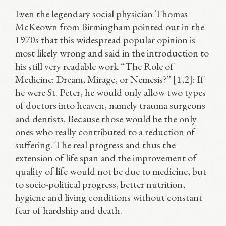
Even the legendary social physician Thomas
McKeown from Birmingham pointed out in the
1970s that this widespread popular opinion is
most likely wrong and said in the introduction to
his still very readable work “The Role of
Medicine: Dream, Mirage, or Nemesis?” [1,2]: If
he were St. Peter, he would only allow two types
of doctors into heaven, namely trauma surgeons
and dentists. Because those would be the only
ones who really contributed to a reduction of
suffering. The real progress and thus the
extension of life span and the improvement of
quality of life would not be due to medicine, but
to socio-political progress, better nutrition,
hygiene and living conditions without constant
fear of hardship and death.