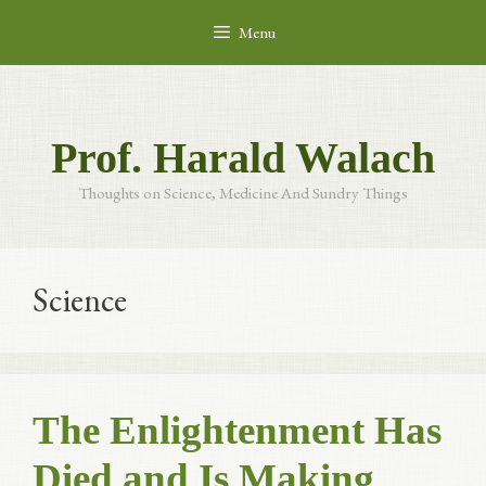
Skip
Menu
to
content
Prof. Harald Walach
Thoughts on Science, Medicine And Sundry Things
Science
The Enlightenment Has
Died and Is Making