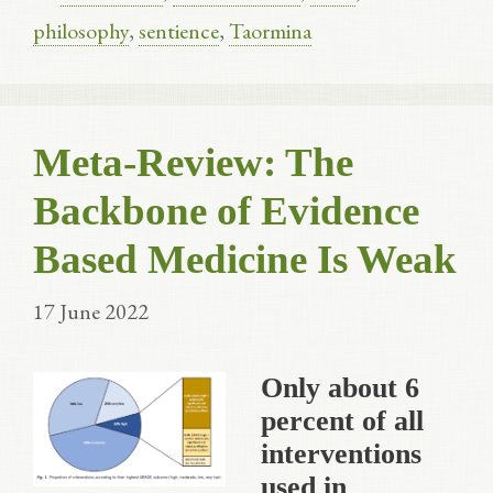
philosophy
,
sentience
,
Taormina
Meta-Review: The
Backbone of Evidence
Based Medicine Is Weak
17 June 2022
Only about 6
percent of all
interventions
used in