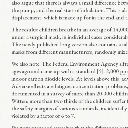
also argue that there is always a small difference bet
the pump, and the real start of inhalation. This is als
displacement, which is made up for in the end and th
The results: children breathe in an average of 14
under a surgical mask, in individual cases considera
The newly published long version also contains a t
masks from different manufacturers, randomly mixed 
We also note: The Federal Environment Agency sifte
ages ago and came up with a standard [5]. 2,000 ppm
indoor carbon dioxide levels. At levels above this, a
Adverse effects are fatigue, concentration problems
documented in a survey of more than 20,000 children
Witten: more than two thirds of the children suffer
the safety margins of various standards, incidentally
violated by a factor of 6 to 7.
We were surprised ourselves that the differences be