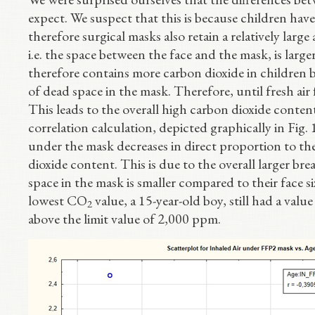
expect. We suspect that this is because children ha
therefore surgical masks also retain a relatively lar
i.e. the space between the face and the mask, is larg
therefore contains more carbon dioxide in children b
of dead space in the mask. Therefore, until fresh air f
This leads to the overall high carbon dioxide conten
correlation calculation, depicted graphically in Fig.
under the mask decreases in direct proportion to the
dioxide content. This is due to the overall larger br
space in the mask is smaller compared to their face si
lowest CO
value, a 15-year-old boy, still had a val
2
above the limit value of 2,000 ppm.