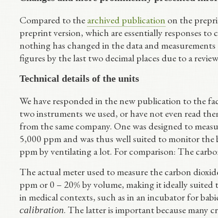
Compared to the
archived publication
on the prepri
preprint version, which are essentially responses to c
nothing has changed in the data and measurements
figures by the last two decimal places due to a review
Technical details of the units
We have responded in the new publication to the fact
two instruments we used, or have not even read them
from the same company. One was designed to measu
5,000 ppm and was thus well suited to monitor the
ppm by ventilating a lot. For comparison: The carbon 
The actual meter used to measure the carbon dioxide 
ppm or 0 – 20% by volume, making it ideally suited 
in medical contexts, such as in an incubator for ba
. The latter is important because many c
calibration