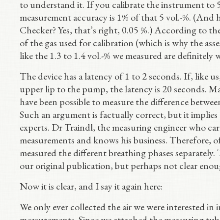
to understand it. If you calibrate the instrument to 5
measurement accuracy is 1% of that 5 vol.-%. (And
Checker? Yes, that’s right, 0.05 %.) According to the
of the gas used for calibration (which is why the ass
like the 1.3 to 1.4 vol.-% we measured are definitely 
The device has a latency of 1 to 2 seconds. If, like u
upper lip to the pump, the latency is 20 seconds. Ma
have been possible to measure the difference between
Such an argument is factually correct, but it implies
experts. Dr Traindl, the measuring engineer who car
measurements and knows his business. Therefore, of
measured the different breathing phases separately.
our original publication, but perhaps not clear eno
Now it is clear, and I say it again here:
We only ever collected the air we were interested in
measurements. Since we attached the measuring tube