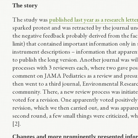
The story
The study was
published last year as a research let
sparked protest and was retracted by the journal un
the negative feedback probably derived from the fac
limit) that contained important information only in s
instrument descriptions – information that apparent
to publish the long version. Another journal was will
processes with 3 reviewers each, where two gave posi
comment on JAMA Pediatrics as a review and presumab
then went to a third journal, Environmental Researc
community. There, a new review process was initiate
voted for a revision. One apparently voted positivel
revision, which we then carried out, and was apparen
second round, a few small things were criticized, w
[2].
Changes and more prominently presented info