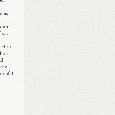
lume,
amount
irst.
ed air
arbon
ad
 the
or of 3