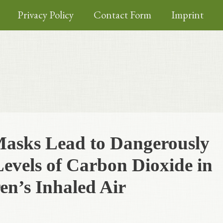
Privacy Policy
Contact Form
Imprint
Masks Lead to Dangerously
evels of Carbon Dioxide in
en’s Inhaled Air