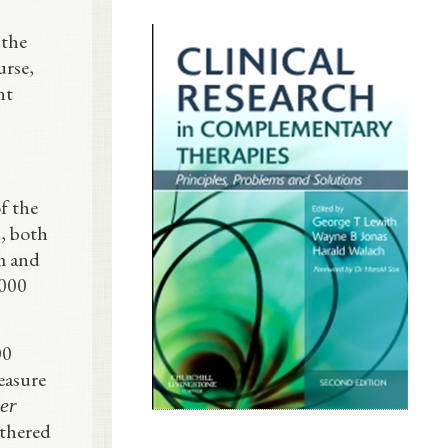
 the
urse,
nt
f the
, both
m and
,000
00
easure
ter
othered