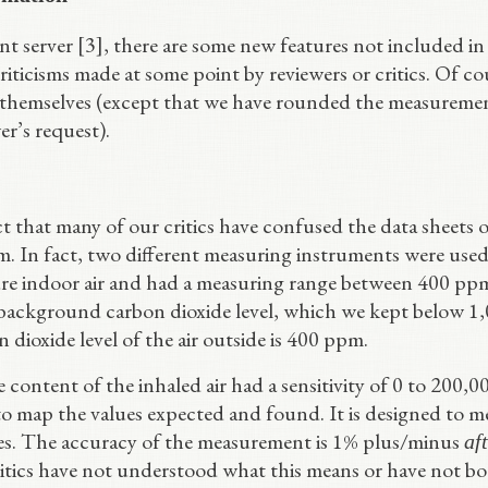
nt server [3], there are some new features not included in
riticisms made at some point by reviewers or critics. Of co
 themselves (except that we have rounded the measureme
er’s request).
 that many of our critics have confused the data sheets o
. In fact, two different measuring instruments were used
re indoor air and had a measuring range between 400 pp
 background carbon dioxide level, which we kept below 1
dioxide level of the air outside is 400 ppm.
content of the inhaled air had a sensitivity of 0 to 200,0
to map the values expected and found. It is designed to m
bies. The accuracy of the measurement is 1% plus/minus
af
ritics have not understood what this means or have not b