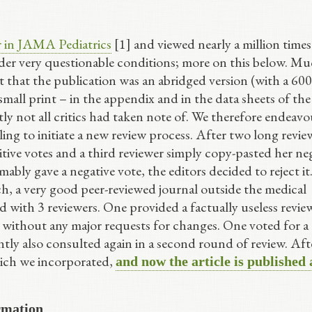
ter in JAMA Pediatrics
[1] and viewed nearly a million times.
der very questionable conditions; more on this below. Mu
t that the publication was an abridged version (with a 60
mall print – in the appendix and in the data sheets of the
ly not all critics had taken note of. We therefore endeav
ing to initiate a new review process. After two long revie
tive votes and a third reviewer simply copy-pasted her ne
ly gave a negative vote, the editors decided to reject it
h, a very good peer-reviewed journal outside the medical
d with 3 reviewers. One provided a factually useless revie
y without any major requests for changes. One voted for a
tly also consulted again in a second round of review. Afte
hich we incorporated,
and now the article is published
rmation