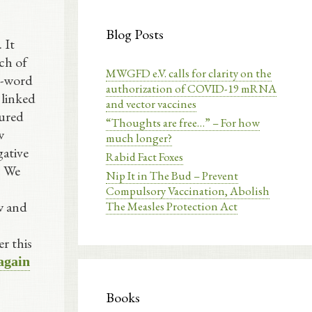
Blog Posts
 It
ch of
MWGFD e.V. calls for clarity on the
0-word
authorization of COVID-19 mRNA
 linked
and vector vaccines
oured
“Thoughts are free…” – For how
w
much longer?
gative
Rabid Fact Foxes
. We
Nip It in The Bud – Prevent
Compulsory Vaccination, Abolish
w and
The Measles Protection Act
r this
 again
Books