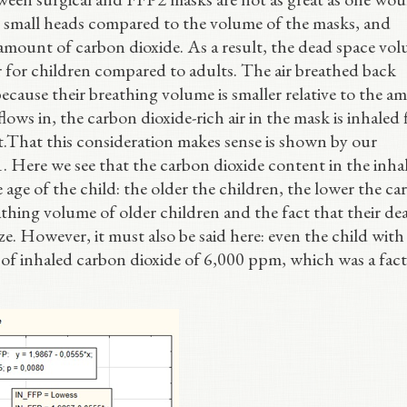
ve small heads compared to the volume of the masks, and
ge amount of carbon dioxide. As a result, the dead space vo
er for children compared to adults. The air breathed back
ecause their breathing volume is smaller relative to the 
lows in, the carbon dioxide-rich air in the mask is inhaled f
t.That this consideration makes sense is shown by our
 1. Here we see that the carbon dioxide content in the inhal
 age of the child: the older the children, the lower the c
eathing volume of older children and the fact that their de
ze. However, it must also be said here: even the child with
ue of inhaled carbon dioxide of 6,000 ppm, which was a fact