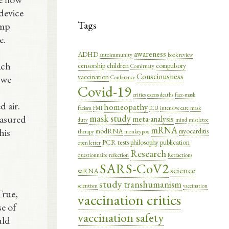
device
Tags
ump
e.
awareness
ADHD
autoimmunity
book review
ach
censorship
children
compulsory
Comirnaty
Consciousness
vaccination
 we
Conference
Covid-19
critics
excess deaths
face-mask
d air.
homeopathy
facism
FMI
ICU
intensive care
mask
mask study
easured
meta-analysis
duty
mind
mistletoe
mRNA
his
modRNA
myocarditis
therapy
monkeypox
PCR tests
philosophy
publication
open letter
Research
questionnaire
reflection
Retractions
SARS-CoV2
science
saRNA
study
transhumanism
scientism
vaccination
True,
vaccination critics
se of
vaccination safety
uld