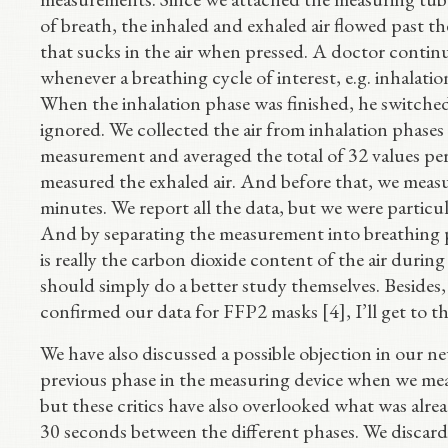
of breath, the inhaled and exhaled air flowed past t
that sucks in the air when pressed. A doctor conti
whenever a breathing cycle of interest, e.g. inhalati
When the inhalation phase was finished, he switche
ignored. We collected the air from inhalation phases
measurement and averaged the total of 32 values pe
measured the exhaled air. And before that, we measu
minutes. We report all the data, but we were particul
And by separating the measurement into breathing p
is really the carbon dioxide content of the air duri
should simply do a better study themselves. Besides
confirmed our data for FFP2 masks [4], I’ll get to th
We have also discussed a possible objection in our ne
previous phase in the measuring device when we measu
but these critics have also overlooked what was alrea
30 seconds between the different phases. We discarde