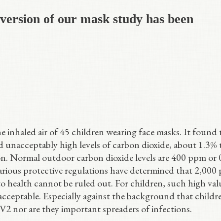
 version of our mask study has been
 inhaled air of 45 children wearing face masks. It found 
d unacceptably high levels of carbon dioxide, about 1.3% 
ion. Normal outdoor carbon dioxide levels are 400 ppm or
ious protective regulations have determined that 2,000
to health cannot be ruled out. For children, such high valu
acceptable. Especially against the background that childr
oV2 nor are they important spreaders of infections.