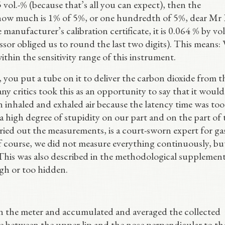
 vol.-% (because that’s all you can expect), then the
 how much is 1% of 5%, or one hundredth of 5%, dear Mr 
 manufacturer’s calibration certificate, it is 0.064 % by v
essor obliged us to round the last two digits). This means: 
within the sensitivity range of this instrument.
s, you put a tube on it to deliver the carbon dioxide from t
ny critics took this as an opportunity to say that it woul
 inhaled and exhaled air because the latency time was too
 a high degree of stupidity on our part and on the part of 
ried out the measurements, is a court-sworn expert for ga
 course, we did not measure everything continuously, bu
 This was also described in the methodological supplement
ugh or too hidden.
 in the meter and accumulated and averaged the collected
 between the upper lip and the nose perpendicular to th