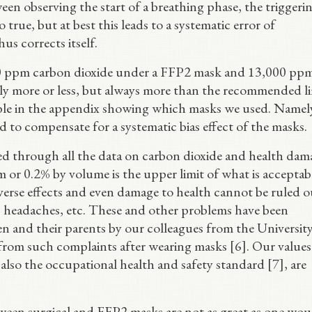
ween observing the start of a breathing phase, the triggeri
o true, but at best this leads to a systematic error of
us corrects itself.
,000 ppm carbon dioxide under a FFP2 mask and 13,000 pp
bly more or less, but always more than the recommended li
able in the appendix showing which masks we used. Namel
to compensate for a systematic bias effect of the masks.
d through all the data on carbon dioxide and health dam
 or 0.2% by volume is the upper limit of what is acceptab
dverse effects and even damage to health cannot be ruled o
, headaches, etc. These and other problems have been
 and their parents by our colleagues from the University
 from such complaints after wearing masks [6]. Our value
 also the occupational health and safety standard [7], are
tween surgical and FFP2 masks are not as great as one wou