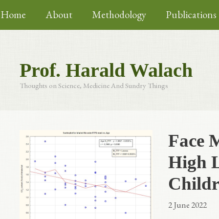
Skip
Home
About
Methodology
Publications
to
content
Prof. Harald Walach
Thoughts on Science, Medicine And Sundry Things
Face 
High L
Childr
2 June 2022