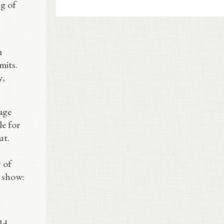
ng of
m
mits.
y,
age
le for
ut.
 of
s show:
ld