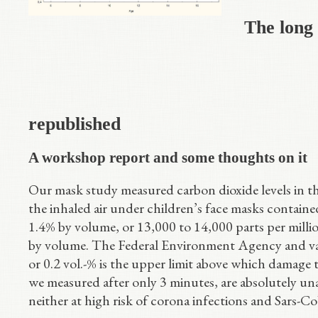
The long
republished
A workshop report and some thoughts on it
Our mask study measured carbon dioxide levels in the
the inhaled air under children’s face masks containe
1.4% by volume, or 13,000 to 14,000 parts per mill
by volume. The Federal Environment Agency and var
or 0.2 vol.-% is the upper limit above which damage 
we measured after only 3 minutes, are absolutely un
neither at high risk of corona infections and Sars-C