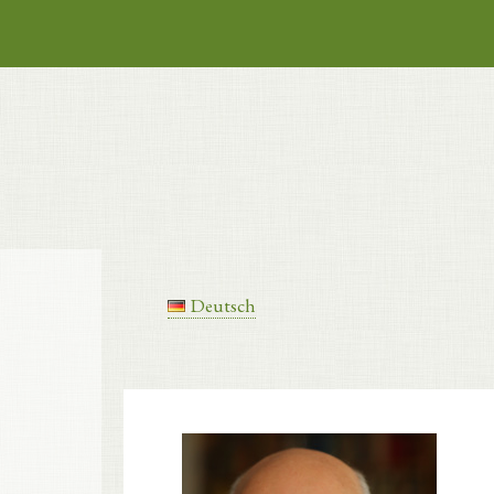
Deutsch