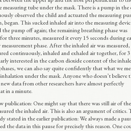
he measuring tube under the mask. There is a pump in the 
nuously observed the child and actuated the measuring p
on, began. This sucked inhaled air into the measuring devic
d the pump off again; the remaining breathing phase was
 for three minutes, measured it every 15 seconds during e
r measurement phase. After the inhaled air was measured,
red continuously, inhaled and exhaled air together, for 3
arly interested in the carbon dioxide content of the inhale
hases, we can also say quite confidently that what we m
ng inhalation under the mask. Anyone who doesn’t believe t
, new data from other researchers have almost perfectly
at in a minute.
w publication: One might say that there was still air of the
red the inhaled air. This is also an argument of critics. 
dy stated in the earlier publication: We always made a pau
d the data in this pause for precisely this reason. One co