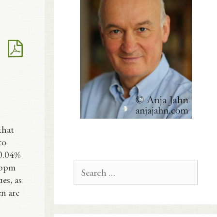
that
to
 0.04%
Search
 ppm
for:
es, as
en are