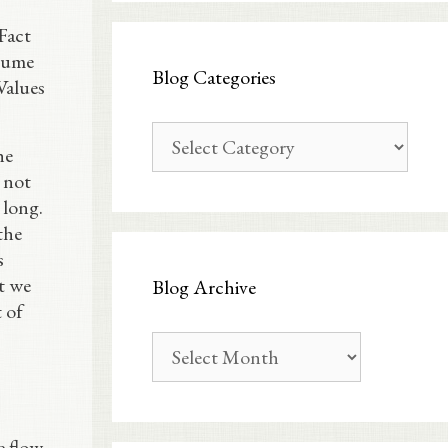
Fact
olume
Blog Categories
Values
Blog
he
Categories
d not
 long.
the
s
t we
Blog Archive
 of
Blog
Archive
e flow