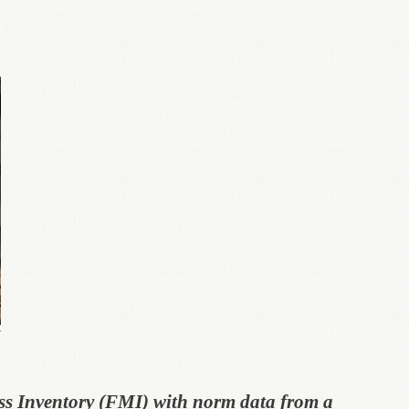
ss Inventory (FMI) with norm data from a