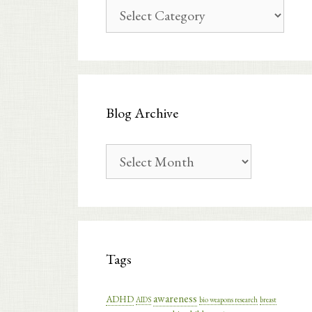
Blog
Categories
Blog Archive
Blog
Archive
Tags
awareness
ADHD
AIDS
bio weapons research
breast