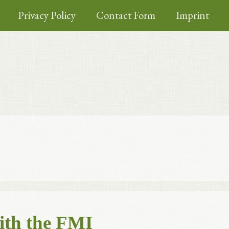
Privacy Policy
Contact Form
Imprint
ith the FMI