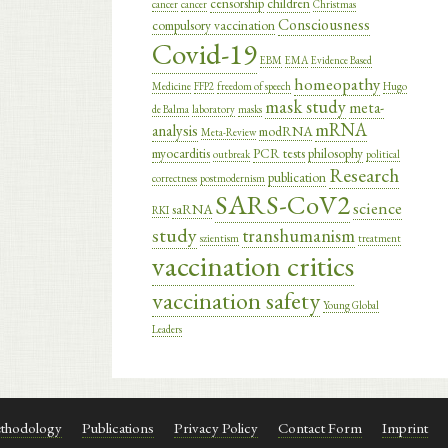
censorship
children
cancer
cancer
Christmas
Consciousness
compulsory vaccination
Covid-19
EBM
EMA
Evidence Based
homeopathy
Medicine
FFP2
freedom of speech
Hugo
mask study
meta-
de Balma
laboratory
masks
mRNA
analysis
modRNA
Meta-Review
myocarditis
PCR tests
philosophy
outbreak
political
Research
publication
correctness
postmodernism
SARS-CoV2
science
saRNA
RKI
study
transhumanism
szientism
treatment
vaccination critics
vaccination safety
Young Global
Leaders
thodology
Publications
Privacy Policy
Contact Form
Imprint