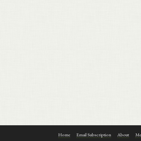
Home
Email Subscription
About
Me