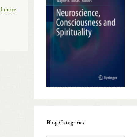
d more
Blog Categories