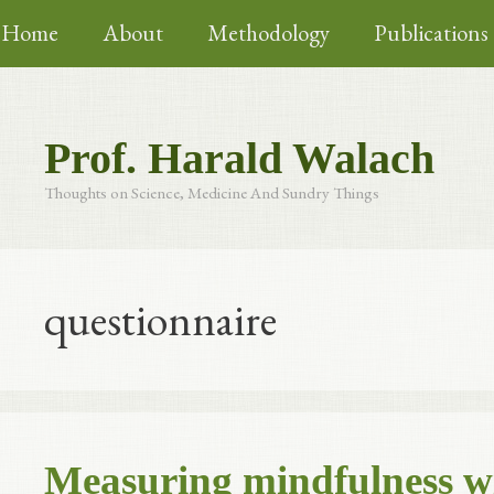
Skip
Home
About
Methodology
Publications
to
content
Prof. Harald Walach
Thoughts on Science, Medicine And Sundry Things
questionnaire
Measuring mindfulness w