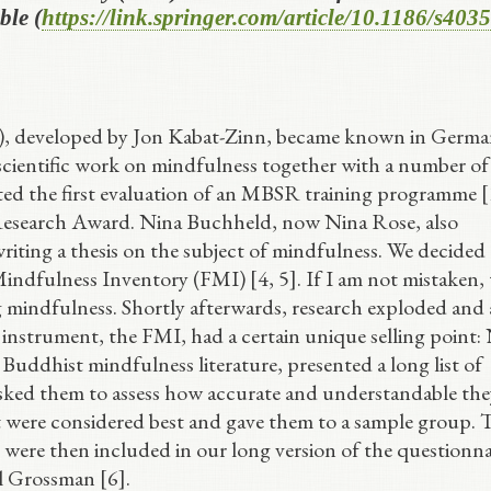
ble (
https://link.springer.com/article/10.1186/s403
 developed by Jon Kabat-Zinn, became known in Germa
 scientific work on mindfulness together with a number of
d the first evaluation of an MBSR training programme [
 Research Award. Nina Buchheld, now Nina Rose, also
riting a thesis on the subject of mindfulness. We decided
indfulness Inventory (FMI) [4, 5]. If I am not mistaken, 
g mindfulness. Shortly afterwards, research exploded and 
instrument, the FMI, had a certain unique selling point:
 Buddhist mindfulness literature, presented a long list of
asked them to assess how accurate and understandable the
that were considered best and gave them to a sample group.
 were then included in our long version of the questionna
l Grossman [6].