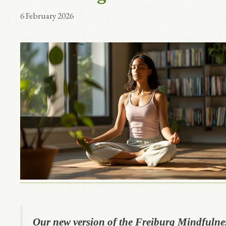
6 February 2026
Our new version of the Freiburg Mindfulne