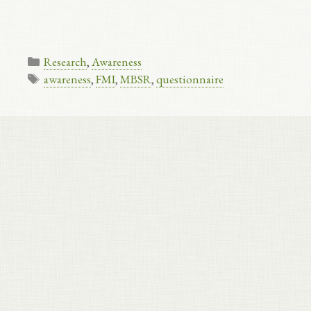
Categories
Research
,
Awareness
Tags
awareness
,
FMI
,
MBSR
,
questionnaire