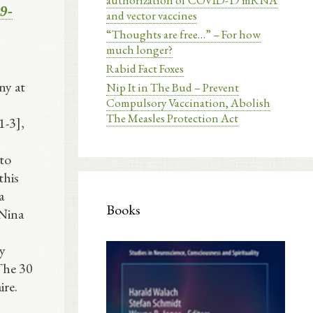
authorization of COVID-19 mRNA
59-
and vector vaccines
“Thoughts are free…” – For how
much longer?
Rabid Fact Foxes
ny at
Nip It in The Bud – Prevent
Compulsory Vaccination, Abolish
The Measles Protection Act
1-3],
 to
this
a
Books
 Nina
y
 The 30
ire.