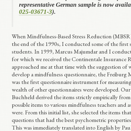
representative German sample is now availa
025-03671-3
).
When Mindfulness-Based Stress Reduction (MBSR),
the end of the 1990s, I conducted some of the first
students. In 1999, Marcus Majumdar and I conducte
for which we received the Continentale Insurance
approached me at that time with the suggestion of w
develop a mindfulness questionnaire, the Freiburg M
was the first questionnaire instrument for measurin
wealth of other questionnaires were developed. Our 
Buchheld derived the items strictly empirically from
possible items to various mindfulness teachers and 
were. From this initial list, she selected the items 
questions that had the best psychometric properties
This was immediately translated into English by Pau