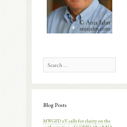
Search
for:
Blog Posts
MWGFD e.V. calls for clarity on the