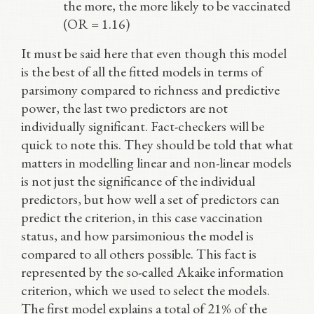
the more, the more likely to be vaccinated
(OR = 1.16)
It must be said here that even though this model
is the best of all the fitted models in terms of
parsimony compared to richness and predictive
power, the last two predictors are not
individually significant. Fact-checkers will be
quick to note this. They should be told that what
matters in modelling linear and non-linear models
is not just the significance of the individual
predictors, but how well a set of predictors can
predict the criterion, in this case vaccination
status, and how parsimonious the model is
compared to all others possible. This fact is
represented by the so-called Akaike information
criterion, which we used to select the models.
The first model explains a total of 21% of the