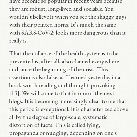
have become so popular in recent years because
they are robust, long-lived and sociable. You
wouldn’t believe it when you see the shaggy guys
with their pointed horns. It’s much the same
with SARS-CoV-2: looks more dangerous than it
really is.
That the collapse of the health system is to be
prevented is, after all, also claimed everywhere
and since the beginning of the crisis. This
assertion is also false, as I learned yesterday in a
book worth reading and thought-provoking
[13]. We will come to that in one of the next
blogs. It is becoming increasingly clear to me that
this period is exceptional. It is characterized above
all by the degree of large-scale, systematic
distortion of facts. This is called lying,
propaganda or nudging, depending on one’s