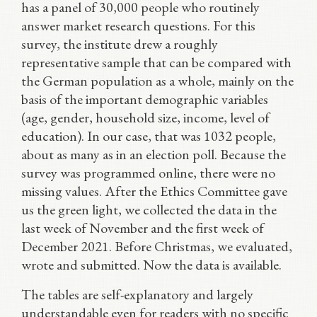
has a panel of 30,000 people who routinely
answer market research questions. For this
survey, the institute drew a roughly
representative sample that can be compared with
the German population as a whole, mainly on the
basis of the important demographic variables
(age, gender, household size, income, level of
education). In our case, that was 1032 people,
about as many as in an election poll. Because the
survey was programmed online, there were no
missing values. After the Ethics Committee gave
us the green light, we collected the data in the
last week of November and the first week of
December 2021. Before Christmas, we evaluated,
wrote and submitted. Now the data is available.
The tables are self-explanatory and largely
understandable even for readers with no specific