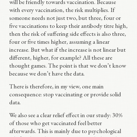
will be friendly towards vaccination. Because
with every vaccination, the risk multiplies. If
someone needs not just two, but three, four or
five vaccinations to keep their antibody titre high,
then the risk of suffering side effects is also three,
four or five times higher, assuming a linear
increase. But what if the increase is not linear but
different, higher, for example? All these are
thought games. The point is that we don’t know
because we don’t have the data.
There is therefore, in my view, one main
consequence: stop vaccinating or provide solid
data.
We also see a clear relief effect in our study: 30%
of those who get vaccinated feel better
afterwards. This is mainly due to psychological