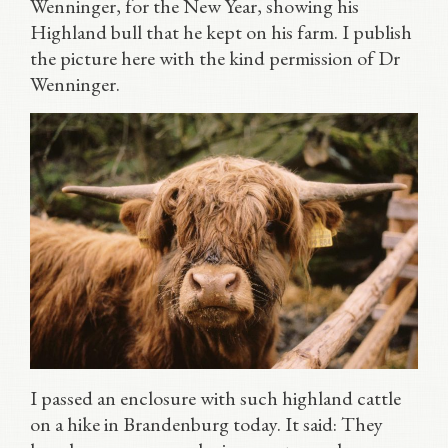
Wenninger, for the New Year, showing his
Highland bull that he kept on his farm. I publish
the picture here with the kind permission of Dr
Wenninger.
I passed an enclosure with such highland cattle
on a hike in Brandenburg today. It said: They