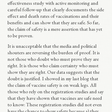
effectiveness study with active monitoring and
careful follow-up that clearly documents the side
effect and death rates of vaccinations and their
benefits and can show that they are safe. So far,
the claim of safety is a mere assertion that has yet
to be proven.
It is unacceptable that the media and political
shouters are reversing the burden of proof. It is
not those who doubt who must prove they are
right. It is those who claim certainty who must
show they are right. Our data suggests that the
doubt is justified. I showed in my last blog that
the claim of vaccine safety is on weak legs. All
those who rely on the registration studies and say
that they have shown that vaccines are safe need
to know: These registration studies did not even
have the chance to show safety because a) they