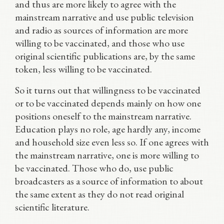
and thus are more likely to agree with the
mainstream narrative and use public television
and radio as sources of information are more
willing to be vaccinated, and those who use
original scientific publications are, by the same
token, less willing to be vaccinated.
So it turns out that willingness to be vaccinated
or to be vaccinated depends mainly on how one
positions oneself to the mainstream narrative.
Education plays no role, age hardly any, income
and household size even less so. If one agrees with
the mainstream narrative, one is more willing to
be vaccinated. Those who do, use public
broadcasters as a source of information to about
the same extent as they do not read original
scientific literature.