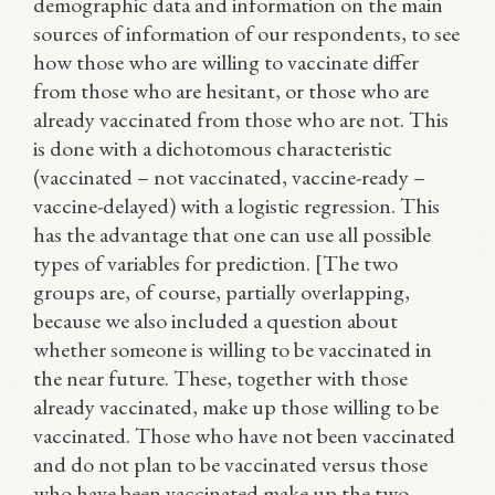
demographic data and information on the main
sources of information of our respondents, to see
how those who are willing to vaccinate differ
from those who are hesitant, or those who are
already vaccinated from those who are not. This
is done with a dichotomous characteristic
(vaccinated – not vaccinated, vaccine-ready –
vaccine-delayed) with a logistic regression. This
has the advantage that one can use all possible
types of variables for prediction. [The two
groups are, of course, partially overlapping,
because we also included a question about
whether someone is willing to be vaccinated in
the near future. These, together with those
already vaccinated, make up those willing to be
vaccinated. Those who have not been vaccinated
and do not plan to be vaccinated versus those
who have been vaccinated make up the two