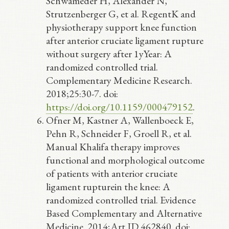
Schwameder H, Alexander N,
Strutzenberger G, et al. RegentK and
physiotherapy support knee function
after anterior cruciate ligament rupture
without surgery after 1yYear: A
randomized controlled trial.
Complementary Medicine Research.
2018;25:30-7. doi:
https://doi.org/10.1159/000479152
.
Ofner M, Kastner A, Wallenboeck E,
Pehn R, Schneider F, Groell R, et al.
Manual Khalifa therapy improves
functional and morphological outcome
of patients with anterior cruciate
ligament rupturein the knee: A
randomized controlled trial. Evidence
Based Complementary and Alternative
Medicine. 2014;Art ID 462840. doi: