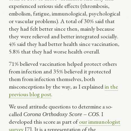
experienced serious side effects (thrombosis,
embolism, fatigue, immunological, psychological
or vascular problems). A total of 30% said that
they had felt better since then, mainly because
they were relieved and better integrated socially.
4% said they had better health since vaccination,
5.8% that they had worse health overall.
71% believed vaccination helped protect others
from infection and 35% believed it protected
them from infection themselves, both
misconceptions by the way, as I explained
in the
previous blog post
.
We used attitude questions to determine a so-
called
. I
Corona Orthodoxy Score – COS
developed this score as part of
our immunologist
survey
[7]. It is a representation of the