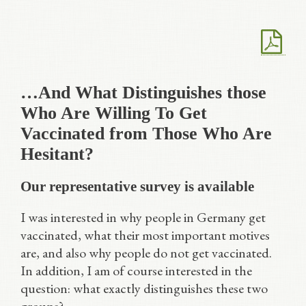
…And What Distinguishes those
Who Are Willing To Get
Vaccinated from Those Who Are
Hesitant?
Our representative survey is available
I was interested in why people in Germany get
vaccinated, what their most important motives
are, and also why people do not get vaccinated.
In addition, I am of course interested in the
question: what exactly distinguishes these two