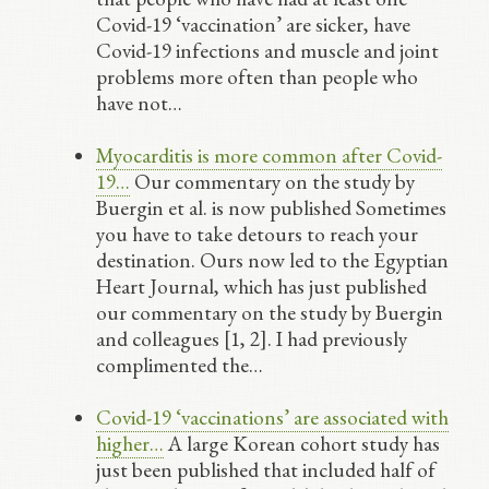
Covid-19 ‘vaccination’ are sicker, have
Covid-19 infections and muscle and joint
problems more often than people who
have not…
Myocarditis is more common after Covid-
19…
Our commentary on the study by
Buergin et al. is now published Sometimes
you have to take detours to reach your
destination. Ours now led to the Egyptian
Heart Journal, which has just published
our commentary on the study by Buergin
and colleagues [1, 2]. I had previously
complimented the…
Covid-19 ‘vaccinations’ are associated with
higher…
A large Korean cohort study has
just been published that included half of