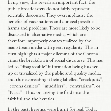
In my view, this reveals an important fact: the
public broadcasters do not fairly represent
scientific discourse. They overemphasize the
benefits of vaccinations and conceal possible
harms and problems. These are more likely to be
discussed in alternative media, which are
therefore improperly contextualized by the
mainstream media with great regularity. This in
turn highlights a major dilemma of the Corona
crisis: the breakdown of social discourse. This has
led to “disagreeable” information being hushed
up or trivialized by the public and quality media,
and those spreading it being labelled “crackpots”,
“corona deniers”, “muddlers”, “contrarians”, or
“Nazis”. Thus polarizing the field into the
faithful and the heretics.
In the past, heretics were burnt for real. Today