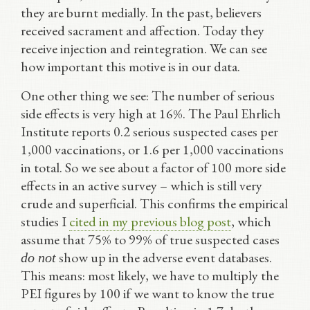
they are burnt medially. In the past, believers
received sacrament and affection. Today they
receive injection and reintegration. We can see
how important this motive is in our data.
One other thing we see: The number of serious
side effects is very high at 16%. The Paul Ehrlich
Institute reports 0.2 serious suspected cases per
1,000 vaccinations, or 1.6 per 1,000 vaccinations
in total. So we see about a factor of 100 more side
effects in an active survey – which is still very
crude and superficial. This confirms the empirical
studies I
cited in my previous blog post
, which
assume that 75% to 99% of true suspected cases
show up in the adverse event databases.
do not
This means: most likely, we have to multiply the
PEI figures by 100 if we want to know the true