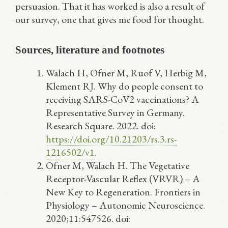
persuasion. That it has worked is also a result of
our survey, one that gives me food for thought.
Sources, literature and footnotes
Walach H, Ofner M, Ruof V, Herbig M,
Klement RJ. Why do people consent to
receiving SARS-CoV2 vaccinations? A
Representative Survey in Germany.
Research Square. 2022. doi:
https://doi.org/10.21203/rs.3.rs-
1216502/v1
.
Ofner M, Walach H. The Vegetative
Receptor-Vascular Reflex (VRVR) – A
New Key to Regeneration. Frontiers in
Physiology – Autonomic Neuroscience.
2020;11:547526. doi: