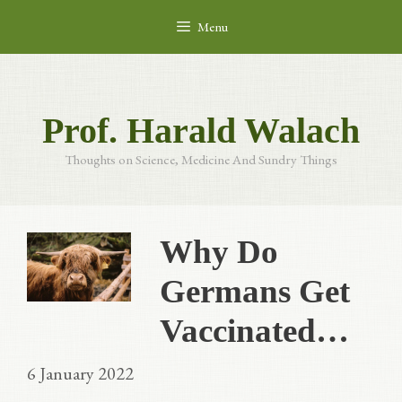
Skip
Menu
to
content
Prof. Harald Walach
Thoughts on Science, Medicine And Sundry Things
Why Do
Germans Get
Vaccinated…
6 January 2022