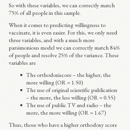
So with these variables, we can correctly match
75% of all people in this sample.
When it comes to predicting willingness to
vaccinate, it is even easier. For this, we only need
three variables, and with a much more
parsimonious model we can correctly match 84%
of people and resolve 25% of the variance. These
variables are
The orthodoxiscore – the higher, the
more willing (OR = 1.50)
The use of original scientific publication
– the more, the less willing (OR = 0.55)
The use of public TV and radio – the
more, the more willing (OR = 1.67)
Thus, those who have a higher orthodoxy score