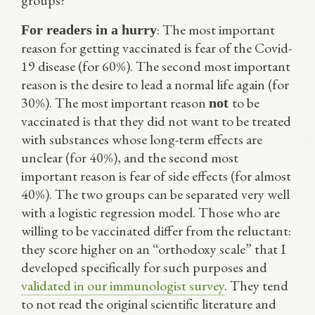
groups?
: The most important
For readers in a hurry
reason for getting vaccinated is fear of the Covid-
19 disease (for 60%). The second most important
reason is the desire to lead a normal life again (for
30%). The most important reason
to be
not
vaccinated is that they did not want to be treated
with substances whose long-term effects are
unclear (for 40%), and the second most
important reason is fear of side effects (for almost
40%). The two groups can be separated very well
with a logistic regression model. Those who are
willing to be vaccinated differ from the reluctant:
they score higher on an “orthodoxy scale” that I
developed specifically for such purposes and
validated in our immunologist survey
. They tend
to not read the original scientific literature and