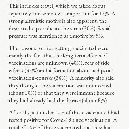
This includes travel, which we asked about
separately and which was important for 17%. A
strong altruistic motive is also apparent: the
desire to help eradicate the virus (30%). Social
pressure was mentioned as a motive by 9%.
The reasons for not getting vaccinated were
mainly the fact that the long-term effects of
vaccinations are unknown (40%), fear of side
effects (33%) and information about bad post-
vaccination-courses (36%). A minority also said
they thought the vaccination was not needed
(about 10%) or that they were immune because
they had already had the disease (about 8%).
After all, just under 10% of those vaccinated had
tested positive for Covid-19 since vaccination. A
total of 16% of those vaccinated said they had