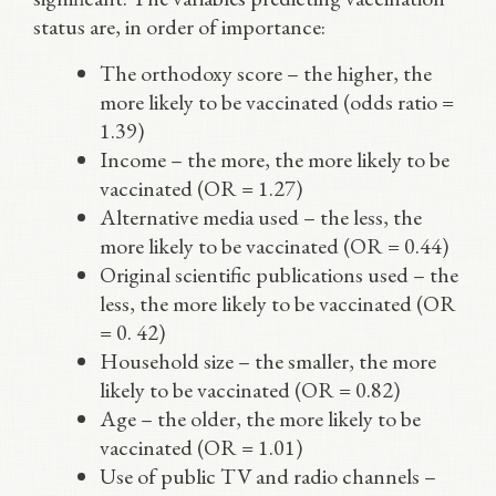
status are, in order of importance:
The orthodoxy score – the higher, the
more likely to be vaccinated (odds ratio =
1.39)
Income – the more, the more likely to be
vaccinated (OR = 1.27)
Alternative media used – the less, the
more likely to be vaccinated (OR = 0.44)
Original scientific publications used – the
less, the more likely to be vaccinated (OR
= 0. 42)
Household size – the smaller, the more
likely to be vaccinated (OR = 0.82)
Age – the older, the more likely to be
vaccinated (OR = 1.01)
Use of public TV and radio channels –