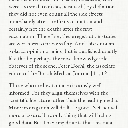
were too small to do so, because b) by definition
they did not even count all the side effects
immediately after the first vaccination and
certainly not the deaths after the first
vaccination. Therefore, these registration studies
are worthless to prove safety. And this is not an
isolated opinion of mine, but is published exactly
like this by perhaps the most knowledgeable
observer of the scene, Peter Doshi, the associate
editor of the British Medical Journal [11, 12].
Those who are hesitant are obviously well-
informed. For they align themselves with the
scientific literature rather than the leading media.
More propaganda will do little good. Neither will
more pressure. The only thing that will help is
good data. But I have my doubts that this data