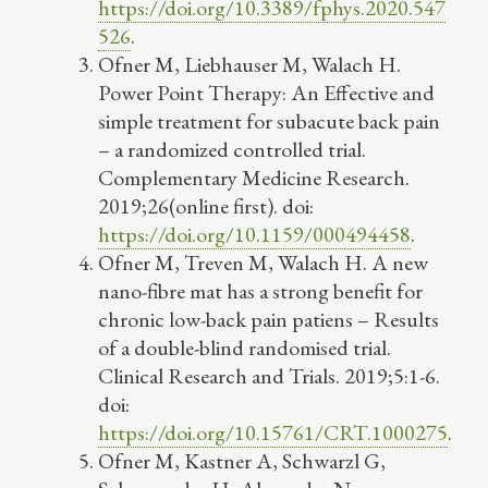
https://doi.org/10.3389/fphys.2020.547
526
.
Ofner M, Liebhauser M, Walach H.
Power Point Therapy: An Effective and
simple treatment for subacute back pain
– a randomized controlled trial.
Complementary Medicine Research.
2019;26(online first). doi:
https://doi.org/10.1159/000494458
.
Ofner M, Treven M, Walach H. A new
nano-fibre mat has a strong benefit for
chronic low-back pain patiens – Results
of a double-blind randomised trial.
Clinical Research and Trials. 2019;5:1-6.
doi:
https://doi.org/10.15761/CRT.1000275
.
Ofner M, Kastner A, Schwarzl G,