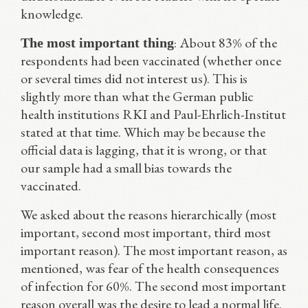
knowledge.
: About 83% of the
The most important thing
respondents had been vaccinated (whether once
or several times did not interest us). This is
slightly more than what the German public
health institutions RKI and Paul-Ehrlich-Institut
stated at that time. Which may be because the
official data is lagging, that it is wrong, or that
our sample had a small bias towards the
vaccinated.
We asked about the reasons hierarchically (most
important, second most important, third most
important reason). The most important reason, as
mentioned, was fear of the health consequences
of infection for 60%. The second most important
reason overall was the desire to lead a normal life.