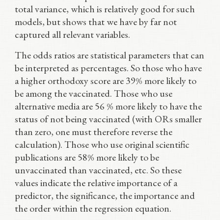
total variance, which is relatively good for such
models, but shows that we have by far not
captured all relevant variables.
The odds ratios are statistical parameters that can
be interpreted as percentages. So those who have
a higher orthodoxy score are 39% more likely to
be among the vaccinated. Those who use
alternative media are 56 % more likely to have the
status of not being vaccinated (with ORs smaller
than zero, one must therefore reverse the
calculation). Those who use original scientific
publications are 58% more likely to be
unvaccinated than vaccinated, etc. So these
values indicate the relative importance of a
predictor, the significance, the importance and
the order within the regression equation.