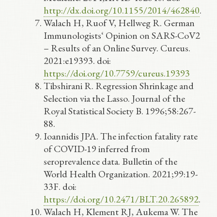
http://dx.doi.org/10.1155/2014/462840
.
Walach H, Ruof V, Hellweg R. German
Immunologists‘ Opinion on SARS-CoV2
– Results of an Online Survey. Cureus.
2021:e19393. doi:
https://doi.org/10.7759/cureus.19393
Tibshirani R. Regression Shrinkage and
Selection via the Lasso. Journal of the
Royal Statistical Society B. 1996;58:267-
88.
Ioannidis JPA. The infection fatality rate
of COVID-19 inferred from
seroprevalence data. Bulletin of the
World Health Organization. 2021;99:19-
33F. doi:
https://doi.org/10.2471/BLT.20.265892
.
Walach H, Klement RJ, Aukema W. The