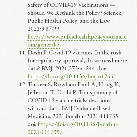
Safety of COVID-19 Vaccinations —
Should We Rethink the Policy? Science,
Public Health Policy, and the Law.
2021;3:87-99.
https://www.publichealthpolicyjournal.c
om/general-5
Doshi P. Covid-19 vaccines: In the rush
for regulatory approval, do we need more
data? BMJ. 2021;373:n1244. doi:
https://doi.org/10.1136/bmj.n1244
.
Tanveer S, Rowhani-Farid A, Hong K,
Jefferson T, Doshi P. Transparency of
COVID-19 vaccine trials: decisions
without data. BMJ Evidence-Based
Medicine. 2021:bmjebm-2021-111735.
doi:
https://doi.org/10.1136/bmjebm-
2021-111735
.