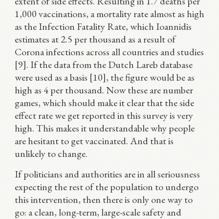
extent of side effects. Resulting in 1.7 deaths per
1,000 vaccinations, a mortality rate almost as high
as the Infection Fatality Rate, which Ioannidis
estimates at 2.5 per thousand as a result of
Corona infections across all countries and studies
[9]. If the data from the Dutch Lareb database
were used as a basis [10], the figure would be as
high as 4 per thousand. Now these are number
games, which should make it clear that the side
effect rate we get reported in this survey is very
high. This makes it understandable why people
are hesitant to get vaccinated. And that is
unlikely to change.
If politicians and authorities are in all seriousness
expecting the rest of the population to undergo
this intervention, then there is only one way to
go: a clean, long-term, large-scale safety and