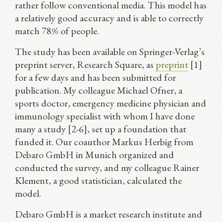
rather follow conventional media. This model has
a relatively good accuracy and is able to correctly
match 78% of people.
The study has been available on Springer-Verlag’s
preprint server, Research Square, as
preprint
[1]
for a few days and has been submitted for
publication. My colleague Michael Ofner, a
sports doctor, emergency medicine physician and
immunology specialist with whom I have done
many a study [2-6], set up a foundation that
funded it. Our coauthor Markus Herbig from
Debaro GmbH in Munich organized and
conducted the survey, and my colleague Rainer
Klement, a good statistician, calculated the
model.
Debaro GmbH is a market research institute and