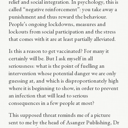
relief and social integration. In psychology, this is
called “negative reinforcement”: you take away a
punishment and thus reward the behaviour.
People’s ongoing lockdowns, measures and
lockouts from social participation and the stress
that comes with it are at least partially alleviated.
Is this a reason to get vaccinated? For many it
certainly will be. But I ask myself in all
seriousness: what is the point of fuelling an
intervention whose potential danger we are only
guessing at, and which is disproportionately high
where it is beginning to show, in order to prevent
an infection that will lead to serious
consequences in a few people at most?
This supposed threat reminds me of a picture
sent to me by the head of Asanger Publishing, Dr