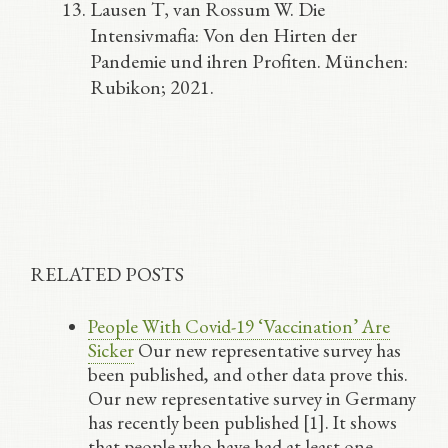
Lausen T, van Rossum W. Die
Intensivmafia: Von den Hirten der
Pandemie und ihren Profiten. München:
Rubikon; 2021.
RELATED POSTS
People With Covid-19 ‘Vaccination’ Are
Sicker
Our new representative survey has
been published, and other data prove this.
Our new representative survey in Germany
has recently been published [1]. It shows
that people who have had at least one