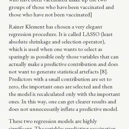
groups of those who have been vaccinated and
those who have not been vaccinated]
Rainer Klement has chosen a very elegant
regression procedure. It is called LASSO (least
absolute shrinkage and selection operator),
which is used when one wants to select as
sparingly as possible only those variables that can
actually make a predictive contribution and does
not want to generate statistical artefacts [8].
Predictors with a small contribution are set to
zero, the important ones are selected and then
the model is recalculated only with the important
ones. In this way, one can get clearer results and
does not unnecessarily inflate a predictive model.
These two regression models are highly
significant. The variables predicting vaccination