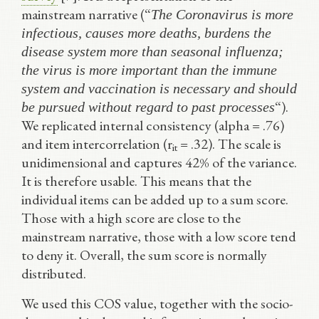
mainstream narrative (“
The Coronavirus is more
infectious, causes more deaths, burdens the
disease system more than seasonal influenza;
the virus is more important than the immune
system and vaccination is necessary and should
“).
be pursued without regard to past processes
We replicated internal consistency (alpha = .76)
and item intercorrelation (r
= .32). The scale is
it
unidimensional and captures 42% of the variance.
It is therefore usable. This means that the
individual items can be added up to a sum score.
Those with a high score are close to the
mainstream narrative, those with a low score tend
to deny it. Overall, the sum score is normally
distributed.
We used this COS value, together with the socio-